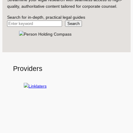
quality, authoritative content tailored for corporate counsel.
Search for in-depth, practical legal guides
Search
Providers