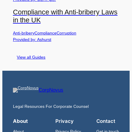
Compliance with Anti-bribery Laws
in the UK
Anti-bribery
Compliance
Corruption
Provided by: Ashurst
View all Guides
CorpNovus
Legal Resources For Corporate Counsel
About
Privacy
Contact
About
Privacy Policy
Get in touch