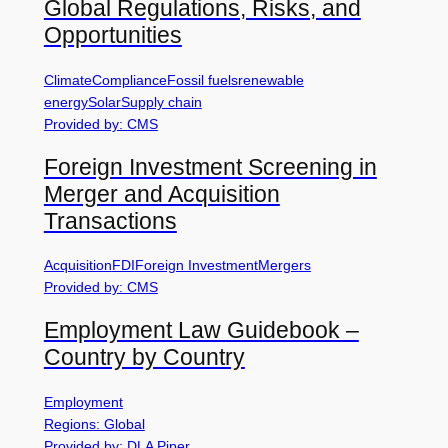
Global Regulations, Risks, and
Opportunities
Climate
Compliance
Fossil fuels
renewable
energy
Solar
Supply chain
Provided by: CMS
Foreign Investment Screening in
Merger and Acquisition
Transactions
Acquisition
FDI
Foreign Investment
Mergers
Provided by: CMS
Employment Law Guidebook –
Country by Country
Employment
Regions: Global
Provided by: DLA Piper