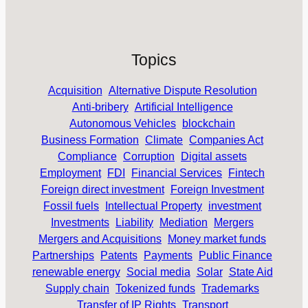
Topics
Acquisition
Alternative Dispute Resolution
Anti-bribery
Artificial Intelligence
Autonomous Vehicles
blockchain
Business Formation
Climate
Companies Act
Compliance
Corruption
Digital assets
Employment
FDI
Financial Services
Fintech
Foreign direct investment
Foreign Investment
Fossil fuels
Intellectual Property
investment
Investments
Liability
Mediation
Mergers
Mergers and Acquisitions
Money market funds
Partnerships
Patents
Payments
Public Finance
renewable energy
Social media
Solar
State Aid
Supply chain
Tokenized funds
Trademarks
Transfer of IP Rights
Transport