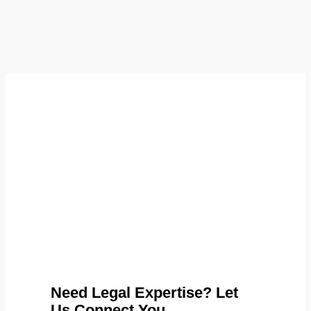
Need Legal Expertise? Let
Us Connect You