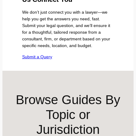
We don’t just connect you with a lawyer—we
help you get the answers you need, fast.
Submit your legal question, and we’ll ensure it
for a thoughtful, tailored response from a
consultant, firm, or department based on your
specific needs, location, and budget.
Submit a Query
Browse Guides By
Topic or
Jurisdiction