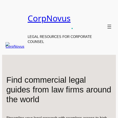
Skip
to
CorpNovus
content
.
LEGAL RESOURCES FOR CORPORATE
COUNSEL
Find commercial legal
guides from law firms around
the world
Streamline your legal research with seamless access to high-