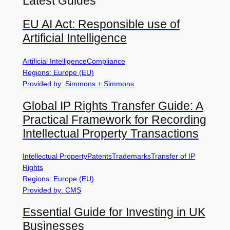
Latest Guides
EU AI Act: Responsible use of
Artificial Intelligence
Artificial Intelligence
Compliance
Regions: Europe (EU)
Provided by: Simmons + Simmons
Global IP Rights Transfer Guide: A
Practical Framework for Recording
Intellectual Property Transactions
Intellectual Property
Patents
Trademarks
Transfer of IP
Rights
Regions: Europe (EU)
Provided by: CMS
Essential Guide for Investing in UK
Businesses