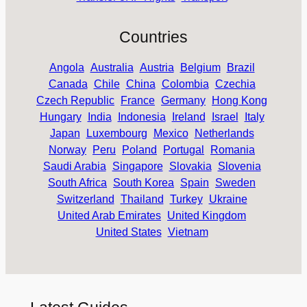
Countries
Angola
Australia
Austria
Belgium
Brazil
Canada
Chile
China
Colombia
Czechia
Czech Republic
France
Germany
Hong Kong
Hungary
India
Indonesia
Ireland
Israel
Italy
Japan
Luxembourg
Mexico
Netherlands
Norway
Peru
Poland
Portugal
Romania
Saudi Arabia
Singapore
Slovakia
Slovenia
South Africa
South Korea
Spain
Sweden
Switzerland
Thailand
Turkey
Ukraine
United Arab Emirates
United Kingdom
United States
Vietnam