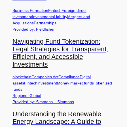
Business Formation
Fintech
Foreign direct
investment
Investments
Liability
Mergers and
Acquisitions
Partnerships
Provided by: Fieldfisher
Navigating Fund Tokenization:
Legal Strategies for Transparent,
Efficient, and Accessible
Investments
blockchain
Companies Act
Compliance
Digital
assets
Fintech
investment
Money market funds
Tokenized
funds
Regions: Global
Provided by: Simmons + Simmons
Understanding the Renewable
Energy Landscape: A Guide to