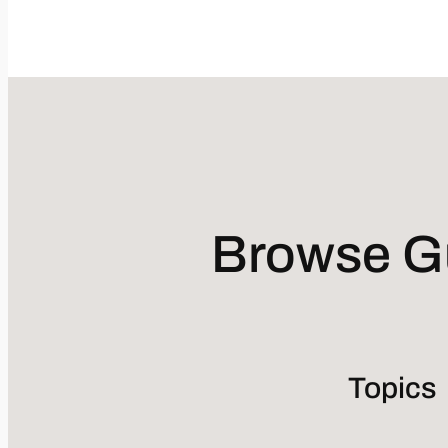
Browse Gu
Topics