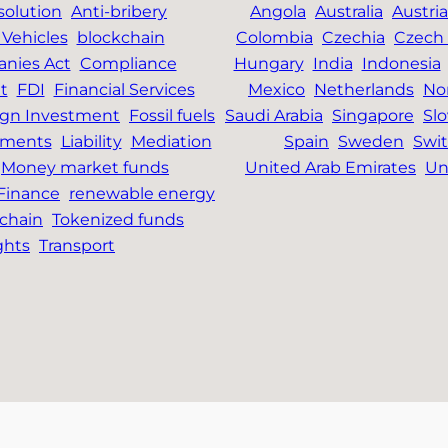
solution
Anti-bribery
Angola
Australia
Austria
Vehicles
blockchain
Colombia
Czechia
Czech 
nies Act
Compliance
Hungary
India
Indonesia
t
FDI
Financial Services
Mexico
Netherlands
No
ign Investment
Fossil fuels
Saudi Arabia
Singapore
Slo
tments
Liability
Mediation
Spain
Sweden
Swit
Money market funds
United Arab Emirates
Un
 Finance
renewable energy
chain
Tokenized funds
ghts
Transport