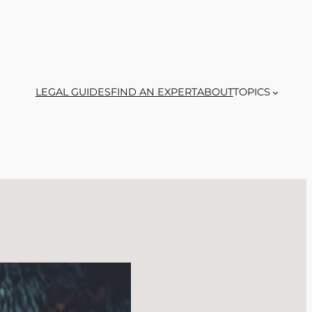
LEGAL GUIDES
FIND AN EXPERT
ABOUT
TOPICS