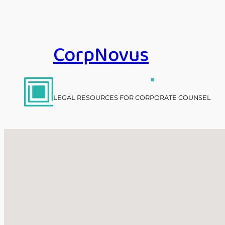
Skip
to
content
CorpNovus
.
LEGAL RESOURCES FOR CORPORATE COUNSEL