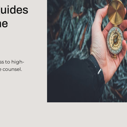
guides
he
ss to high-
e counsel.