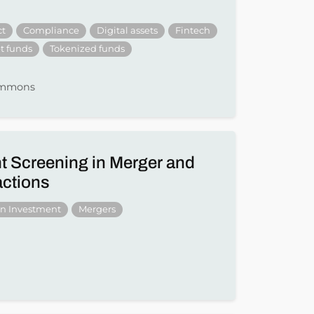
ct
Compliance
Digital assets
Fintech
t funds
Tokenized funds
Simmons
t Screening in Merger and
actions
gn Investment
Mergers