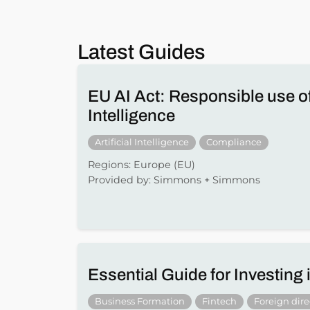
Latest Guides
EU AI Act: Responsible use of 
Intelligence
Artificial Intelligence
Compliance
Regions: Europe (EU)
Provided by: Simmons + Simmons
Essential Guide for Investing
Business Formation
Fintech
Foreign dir