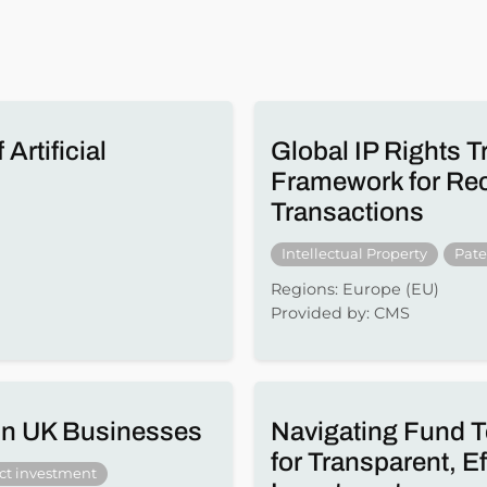
Artificial
Global IP Rights T
Framework for Reco
Transactions
Intellectual Property
Pate
Regions: Europe (EU)
Provided by: CMS
 in UK Businesses
Navigating Fund T
for Transparent, E
ect investment