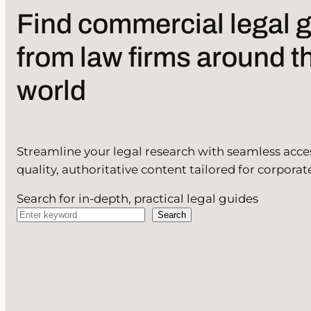
Find commercial legal 
from law firms around t
world
Streamline your legal research with seamless acce
quality, authoritative content tailored for corporat
Search for in-depth, practical legal guides
Search