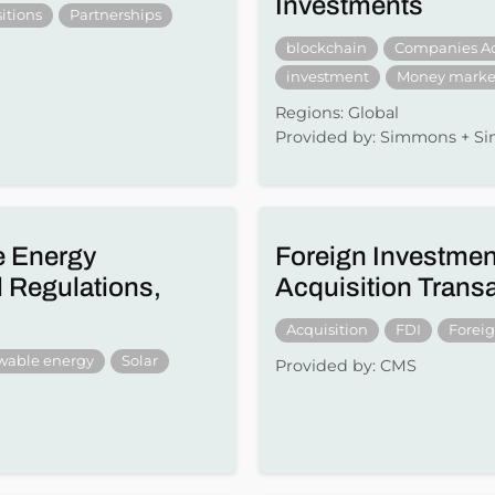
Investments
itions
Partnerships
blockchain
Companies A
investment
Money marke
Regions: Global
Provided by: Simmons + 
e Energy
Foreign Investmen
 Regulations,
Acquisition Trans
Acquisition
FDI
Forei
wable energy
Solar
Provided by: CMS