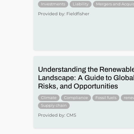
Investments
Liability
Mergers and Acquis
Provided by: Fieldfisher
Understanding the Renewabl
Landscape: A Guide to Global
Risks, and Opportunities
Climate
Compliance
Fossil fuels
rene
Supply chain
Provided by: CMS