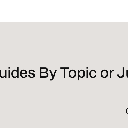
ides By Topic or Ju