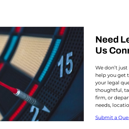
Need Le
Us Con
We don’t just
help you get 
your legal que
thoughtful, t
firm, or depa
needs, locati
Submit a Que