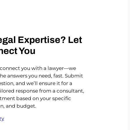
gal Expertise? Let
nect You
 connect you with a lawyer—we
the answers you need, fast. Submit
stion, and we’ll ensure it for a
ailored response from a consultant,
rtment based on your specific
on, and budget.
ry