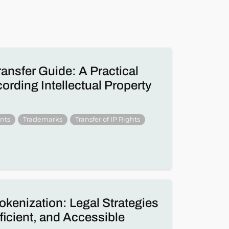
ransfer Guide: A Practical
rding Intellectual Property
nts
Trademarks
Transfer of IP Rights
okenization: Legal Strategies
fficient, and Accessible