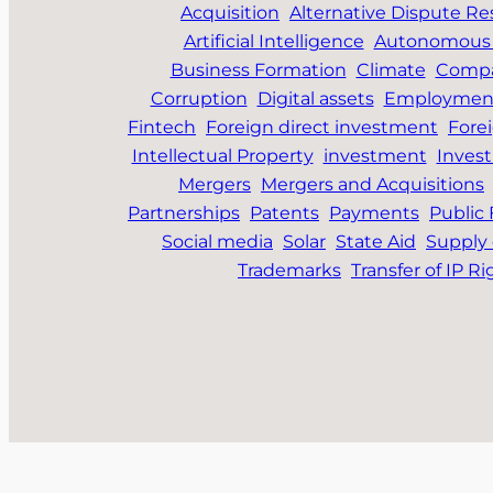
Acquisition
Alternative Dispute Re
Artificial Intelligence
Autonomous 
Business Formation
Climate
Compa
Corruption
Digital assets
Employmen
Fintech
Foreign direct investment
Fore
Intellectual Property
investment
Inves
Mergers
Mergers and Acquisitions
Partnerships
Patents
Payments
Public
Social media
Solar
State Aid
Supply 
Trademarks
Transfer of IP Ri