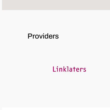
Providers