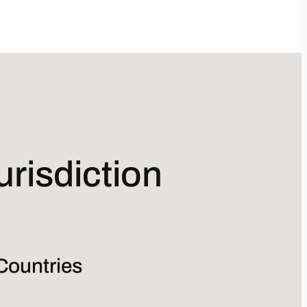
risdiction
Countries