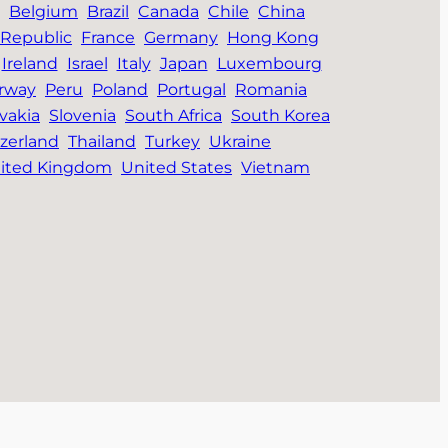
Belgium
Brazil
Canada
Chile
China
Republic
France
Germany
Hong Kong
Ireland
Israel
Italy
Japan
Luxembourg
rway
Peru
Poland
Portugal
Romania
vakia
Slovenia
South Africa
South Korea
zerland
Thailand
Turkey
Ukraine
ited Kingdom
United States
Vietnam