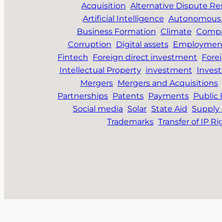
Acquisition
Alternative Dispute Re
Artificial Intelligence
Autonomous 
Business Formation
Climate
Compa
Corruption
Digital assets
Employmen
Fintech
Foreign direct investment
Fore
Intellectual Property
investment
Inves
Mergers
Mergers and Acquisitions
Partnerships
Patents
Payments
Public
Social media
Solar
State Aid
Supply 
Trademarks
Transfer of IP Ri