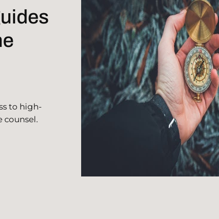
guides
he
ss to high-
e counsel.