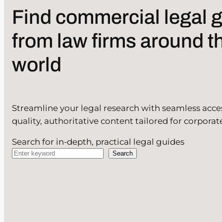
Find commercial legal 
from law firms around t
world
Streamline your legal research with seamless acce
quality, authoritative content tailored for corporat
Search for in-depth, practical legal guides
Search