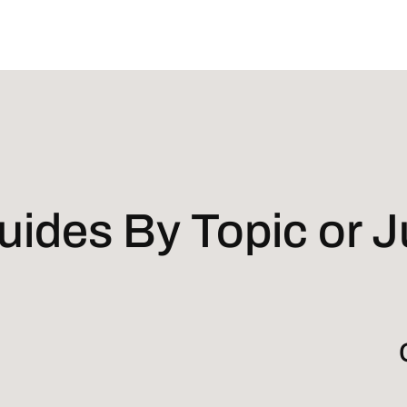
ides By Topic or Ju