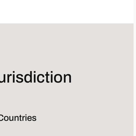
risdiction
Countries