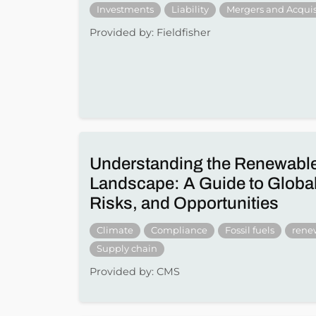
Investments
Liability
Mergers and Acquis
Provided by: Fieldfisher
Understanding the Renewabl
Landscape: A Guide to Global
Risks, and Opportunities
Climate
Compliance
Fossil fuels
rene
Supply chain
Provided by: CMS