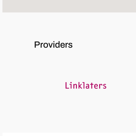
Providers