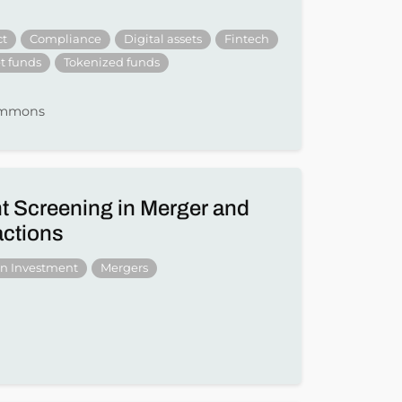
ct
Compliance
Digital assets
Fintech
t funds
Tokenized funds
Simmons
t Screening in Merger and
actions
gn Investment
Mergers