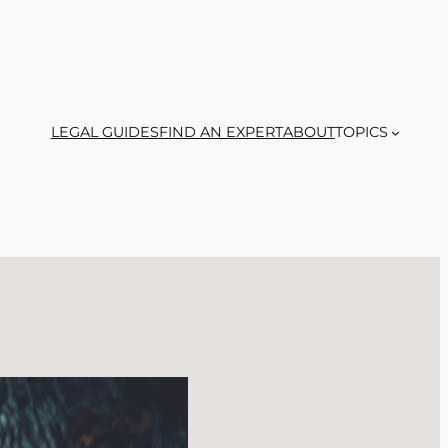
LEGAL GUIDES
FIND AN EXPERT
ABOUT
TOPICS