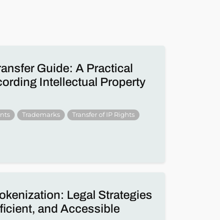
ransfer Guide: A Practical
rding Intellectual Property
nts
Trademarks
Transfer of IP Rights
okenization: Legal Strategies
fficient, and Accessible