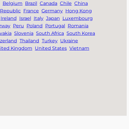
Belgium
Brazil
Canada
Chile
China
Republic
France
Germany
Hong Kong
Ireland
Israel
Italy
Japan
Luxembourg
rway
Peru
Poland
Portugal
Romania
vakia
Slovenia
South Africa
South Korea
zerland
Thailand
Turkey
Ukraine
ited Kingdom
United States
Vietnam