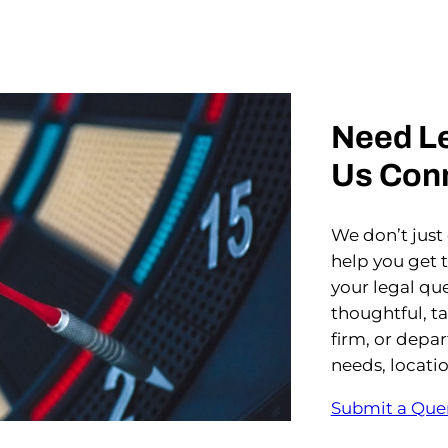
Need Le
Us Con
We don’t just
help you get 
your legal que
thoughtful, t
firm, or depa
needs, locati
Submit a Que