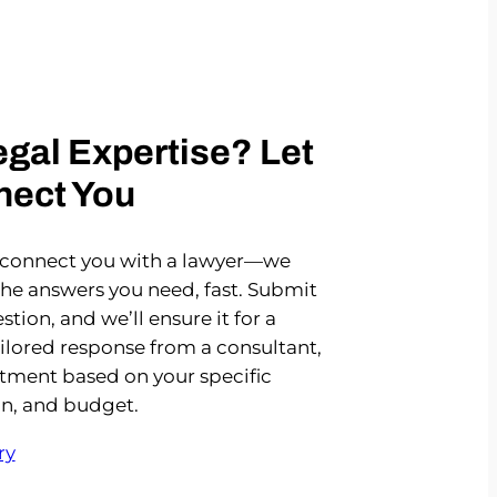
gal Expertise? Let
nect You
 connect you with a lawyer—we
the answers you need, fast. Submit
stion, and we’ll ensure it for a
ailored response from a consultant,
rtment based on your specific
on, and budget.
ry