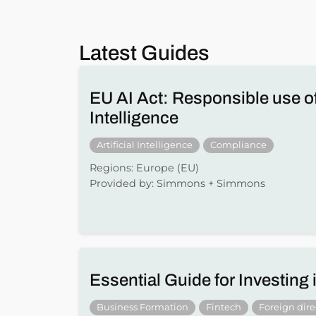
Latest Guides
EU AI Act: Responsible use of 
Intelligence
Artificial Intelligence
Compliance
Regions: Europe (EU)
Provided by: Simmons + Simmons
Essential Guide for Investing
Business Formation
Fintech
Foreign dir