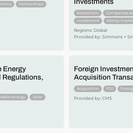
Investments
itions
Partnerships
blockchain
Companies A
investment
Money marke
Regions: Global
Provided by: Simmons + 
e Energy
Foreign Investmen
 Regulations,
Acquisition Trans
Acquisition
FDI
Forei
wable energy
Solar
Provided by: CMS