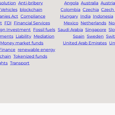
solution
Anti-bribery
Angola
Australia
Austria
Vehicles
blockchain
Colombia
Czechia
Czech 
nies Act
Compliance
Hungary
India
Indonesia
t
FDI
Financial Services
Mexico
Netherlands
No
ign Investment
Fossil fuels
Saudi Arabia
Singapore
Slo
tments
Liability
Mediation
Spain
Sweden
Swit
Money market funds
United Arab Emirates
Un
 Finance
renewable energy
chain
Tokenized funds
ghts
Transport