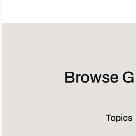
Browse Gu
Topics