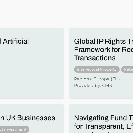
Artificial
Global IP Rights T
Framework for Reco
Transactions
Intellectual Property
Pate
Regions: Europe (EU)
Provided by: CMS
 in UK Businesses
Navigating Fund T
for Transparent, E
ect investment