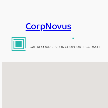
Skip
to
content
CorpNovus
.
LEGAL RESOURCES FOR CORPORATE COUNSEL