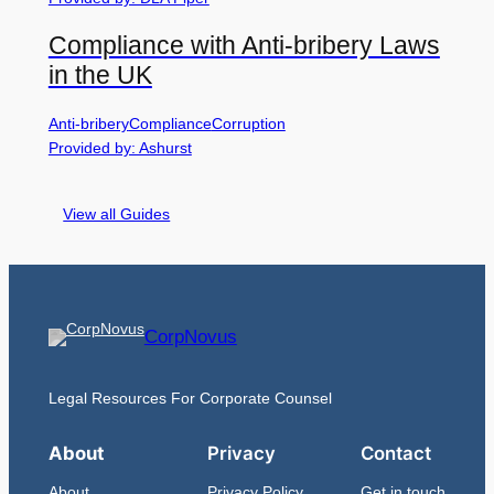
Compliance with Anti-bribery Laws
in the UK
Anti-bribery
Compliance
Corruption
Provided by: Ashurst
View all Guides
CorpNovus
Legal Resources For Corporate Counsel
About
Privacy
Contact
About
Privacy Policy
Get in touch