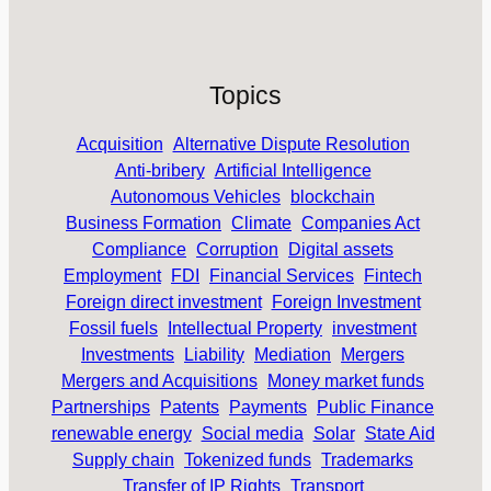
Topics
Acquisition
Alternative Dispute Resolution
Anti-bribery
Artificial Intelligence
Autonomous Vehicles
blockchain
Business Formation
Climate
Companies Act
Compliance
Corruption
Digital assets
Employment
FDI
Financial Services
Fintech
Foreign direct investment
Foreign Investment
Fossil fuels
Intellectual Property
investment
Investments
Liability
Mediation
Mergers
Mergers and Acquisitions
Money market funds
Partnerships
Patents
Payments
Public Finance
renewable energy
Social media
Solar
State Aid
Supply chain
Tokenized funds
Trademarks
Transfer of IP Rights
Transport