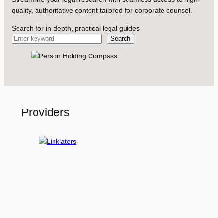
quality, authoritative content tailored for corporate counsel.
Search for in-depth, practical legal guides
Search
Providers