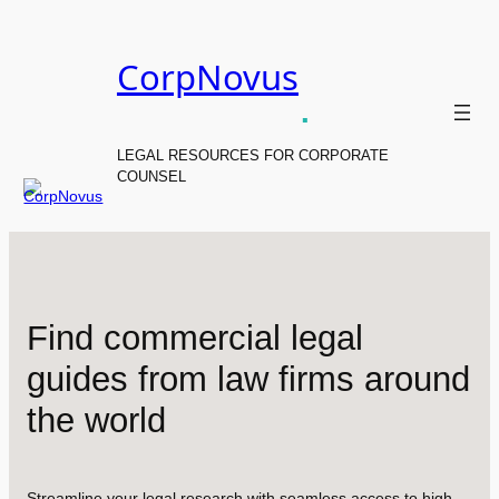
Skip
to
CorpNovus
content
.
LEGAL RESOURCES FOR CORPORATE
COUNSEL
Find commercial legal
guides from law firms around
the world
Streamline your legal research with seamless access to high-