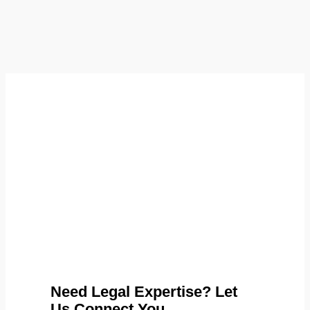
Need Legal Expertise? Let
Us Connect You