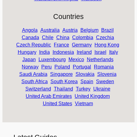
Countries
Angola
Australia
Austria
Belgium
Brazil
Canada
Chile
China
Colombia
Czechia
Czech Republic
France
Germany
Hong Kong
Hungary
India
Indonesia
Ireland
Israel
Italy
Japan
Luxembourg
Mexico
Netherlands
Norway
Peru
Poland
Portugal
Romania
Saudi Arabia
Singapore
Slovakia
Slovenia
South Africa
South Korea
Spain
Sweden
Switzerland
Thailand
Turkey
Ukraine
United Arab Emirates
United Kingdom
United States
Vietnam