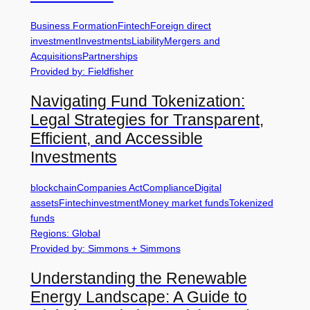
Business Formation
Fintech
Foreign direct
investment
Investments
Liability
Mergers and
Acquisitions
Partnerships
Provided by: Fieldfisher
Navigating Fund Tokenization:
Legal Strategies for Transparent,
Efficient, and Accessible
Investments
blockchain
Companies Act
Compliance
Digital
assets
Fintech
investment
Money market funds
Tokenized
funds
Regions: Global
Provided by: Simmons + Simmons
Understanding the Renewable
Energy Landscape: A Guide to