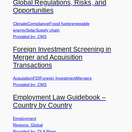
Global Regulations, Risks, and
Opportunities
Climate
Compliance
Fossil fuels
renewable
energy
Solar
Supply chain
Provided by: CMS
Foreign Investment Screening in
Merger and Acquisition
Transactions
Acquisition
FDI
Foreign Investment
Mergers
Provided by: CMS
Employment Law Guidebook –
Country by Country
Employment
Regions: Global
Provided by: DLA Piper