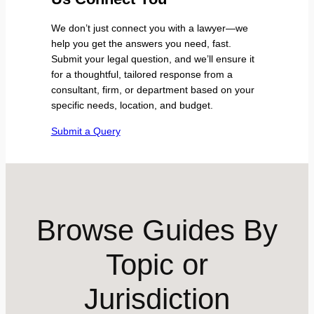
We don’t just connect you with a lawyer—we
help you get the answers you need, fast.
Submit your legal question, and we’ll ensure it
for a thoughtful, tailored response from a
consultant, firm, or department based on your
specific needs, location, and budget.
Submit a Query
Browse Guides By
Topic or
Jurisdiction