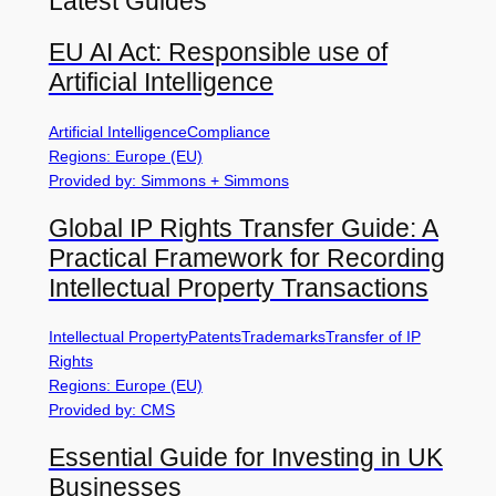
Latest Guides
EU AI Act: Responsible use of
Artificial Intelligence
Artificial Intelligence
Compliance
Regions: Europe (EU)
Provided by: Simmons + Simmons
Global IP Rights Transfer Guide: A
Practical Framework for Recording
Intellectual Property Transactions
Intellectual Property
Patents
Trademarks
Transfer of IP
Rights
Regions: Europe (EU)
Provided by: CMS
Essential Guide for Investing in UK
Businesses