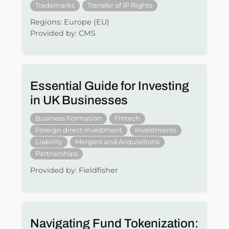
Trademarks
Transfer of IP Rights
Regions: Europe (EU)
Provided by: CMS
Essential Guide for Investing
in UK Businesses
Business Formation
Fintech
Foreign direct investment
Investments
Liability
Mergers and Acquisitions
Partnerships
Provided by: Fieldfisher
Navigating Fund Tokenization: