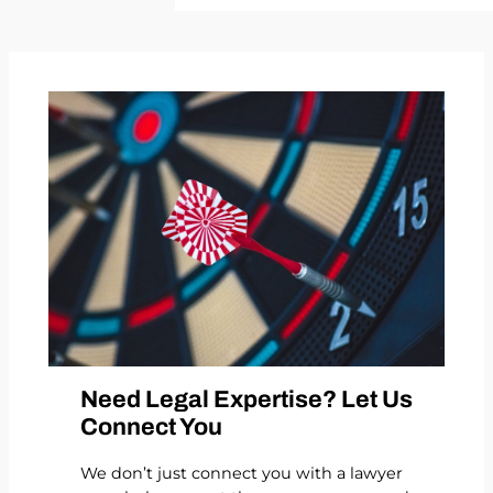
Need Legal Expertise? Let Us
Connect You
We don’t just connect you with a lawyer