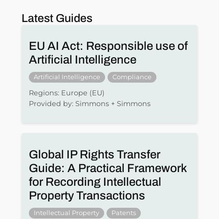
Latest Guides
EU AI Act: Responsible use of
Artificial Intelligence
Artificial Intelligence
Compliance
Regions: Europe (EU)
Provided by: Simmons + Simmons
Global IP Rights Transfer
Guide: A Practical Framework
for Recording Intellectual
Property Transactions
Intellectual Property
Patents