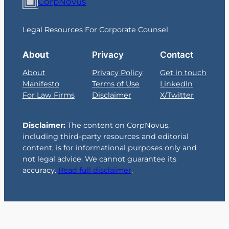
CorpNovus
Legal Resources For Corporate Counsel
About
Privacy
Contact
About
Privacy Policy
Get in touch
Manifesto
Terms of Use
LinkedIn
For Law Firms
Disclaimer
X/Twitter
Disclaimer:
The content on CorpNovus,
including third-party resources and editorial
content, is for informational purposes only and
not legal advice. We cannot guarantee its
accuracy.
Read full disclaimer
.