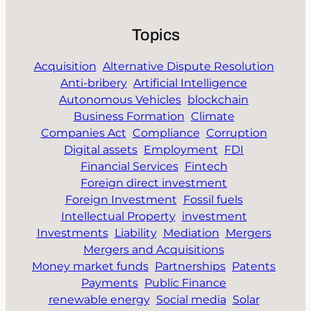
Topics
Acquisition
Alternative Dispute Resolution
Anti-bribery
Artificial Intelligence
Autonomous Vehicles
blockchain
Business Formation
Climate
Companies Act
Compliance
Corruption
Digital assets
Employment
FDI
Financial Services
Fintech
Foreign direct investment
Foreign Investment
Fossil fuels
Intellectual Property
investment
Investments
Liability
Mediation
Mergers
Mergers and Acquisitions
Money market funds
Partnerships
Patents
Payments
Public Finance
renewable energy
Social media
Solar