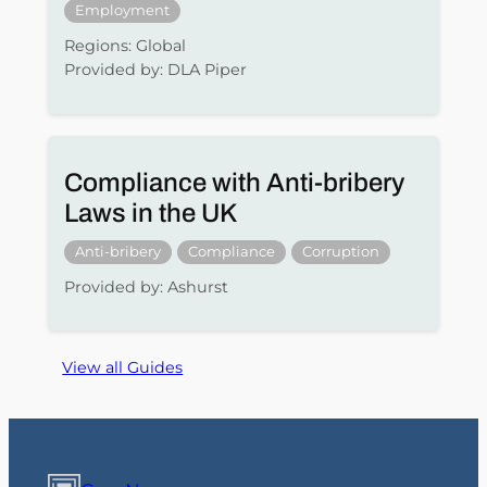
Employment
Regions: Global
Provided by: DLA Piper
Compliance with Anti-bribery
Laws in the UK
Anti-bribery
Compliance
Corruption
Provided by: Ashurst
View all Guides