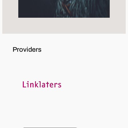
Providers