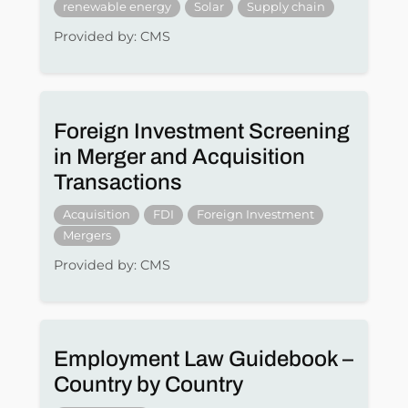
renewable energy
Solar
Supply chain
Provided by: CMS
Foreign Investment Screening
in Merger and Acquisition
Transactions
Acquisition
FDI
Foreign Investment
Mergers
Provided by: CMS
Employment Law Guidebook –
Country by Country