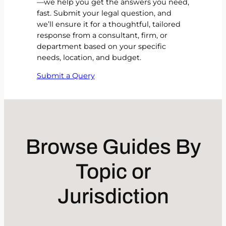
—we help you get the answers you need,
fast. Submit your legal question, and
we’ll ensure it for a thoughtful, tailored
response from a consultant, firm, or
department based on your specific
needs, location, and budget.
Submit a Query
Browse Guides By
Topic or
Jurisdiction