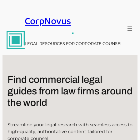
Skip
to
CorpNovus
content
.
LEGAL RESOURCES FOR CORPORATE COUNSEL
Find commercial legal
guides from law firms around
the world
Streamline your legal research with seamless access to
high-quality, authoritative content tailored for
corporate counsel.