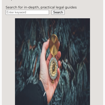
Search for in-depth, practical legal guides
Search