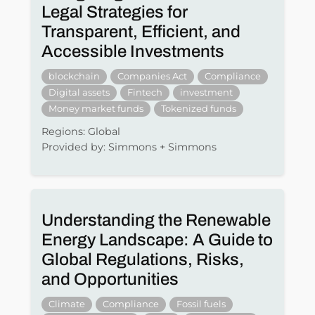
Legal Strategies for
Transparent, Efficient, and
Accessible Investments
blockchain
Companies Act
Compliance
Digital assets
Fintech
investment
Money market funds
Tokenized funds
Regions: Global
Provided by: Simmons + Simmons
Understanding the Renewable
Energy Landscape: A Guide to
Global Regulations, Risks,
and Opportunities
Climate
Compliance
Fossil fuels