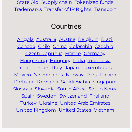
State Aid
Supply chain
Tokenized funds
Trademarks
Transfer of IP Rights
Transport
Countries
Angola
Australia
Austria
Belgium
Brazil
Canada
Chile
China
Colombia
Czechia
Czech Republic
France
Germany
Hong Kong
Hungary
India
Indonesia
Ireland
Israel
Italy
Japan
Luxembourg
Mexico
Netherlands
Norway
Peru
Poland
Portugal
Romania
Saudi Arabia
Singapore
Slovakia
Slovenia
South Africa
South Korea
Spain
Sweden
Switzerland
Thailand
Turkey
Ukraine
United Arab Emirates
United Kingdom
United States
Vietnam