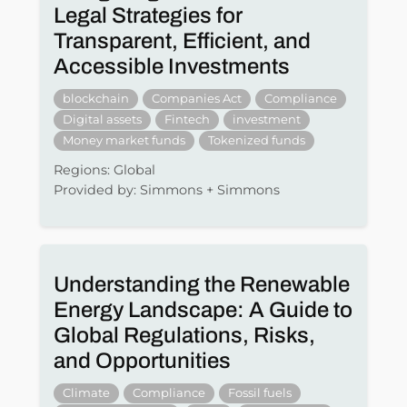
Legal Strategies for
Transparent, Efficient, and
Accessible Investments
blockchain
Companies Act
Compliance
Digital assets
Fintech
investment
Money market funds
Tokenized funds
Regions: Global
Provided by: Simmons + Simmons
Understanding the Renewable
Energy Landscape: A Guide to
Global Regulations, Risks,
and Opportunities
Climate
Compliance
Fossil fuels