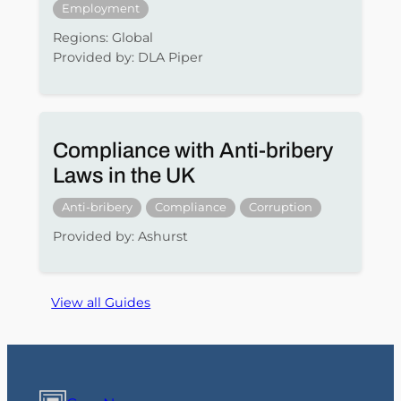
Employment
Regions: Global
Provided by: DLA Piper
Compliance with Anti-bribery
Laws in the UK
Anti-bribery
Compliance
Corruption
Provided by: Ashurst
View all Guides