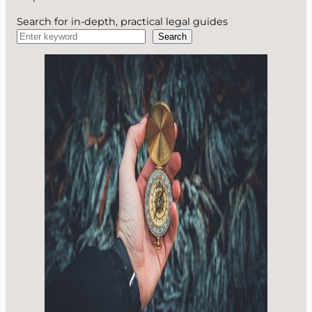
Search for in-depth, practical legal guides
Search