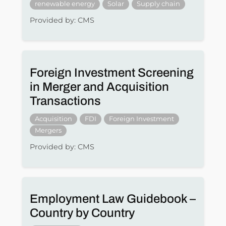
renewable energy
Solar
Supply chain
Provided by: CMS
Foreign Investment Screening
in Merger and Acquisition
Transactions
Acquisition
FDI
Foreign Investment
Mergers
Provided by: CMS
Employment Law Guidebook –
Country by Country