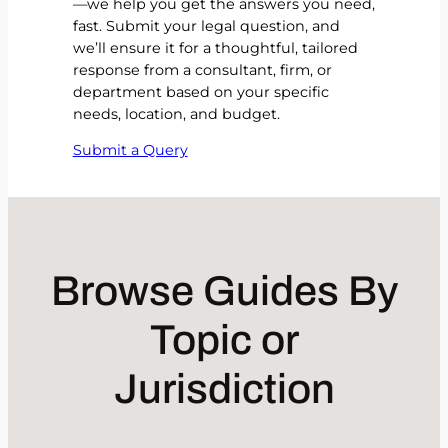
—we help you get the answers you need,
fast. Submit your legal question, and
we’ll ensure it for a thoughtful, tailored
response from a consultant, firm, or
department based on your specific
needs, location, and budget.
Submit a Query
Browse Guides By
Topic or
Jurisdiction