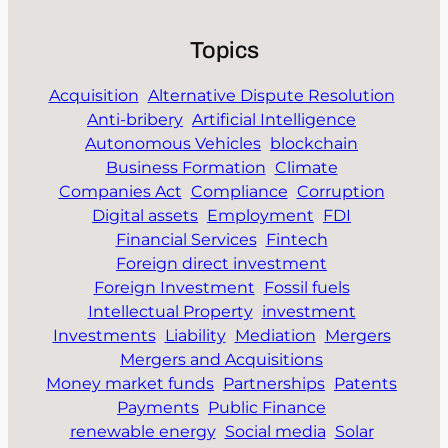
Topics
Acquisition
Alternative Dispute Resolution
Anti-bribery
Artificial Intelligence
Autonomous Vehicles
blockchain
Business Formation
Climate
Companies Act
Compliance
Corruption
Digital assets
Employment
FDI
Financial Services
Fintech
Foreign direct investment
Foreign Investment
Fossil fuels
Intellectual Property
investment
Investments
Liability
Mediation
Mergers
Mergers and Acquisitions
Money market funds
Partnerships
Patents
Payments
Public Finance
renewable energy
Social media
Solar