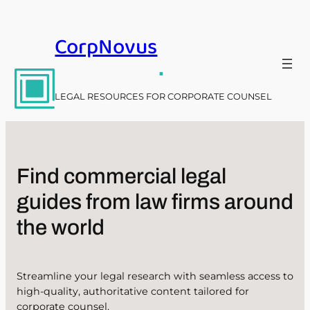
Skip
to
CorpNovus
content
.
LEGAL RESOURCES FOR CORPORATE COUNSEL
Find commercial legal
guides from law firms around
the world
Streamline your legal research with seamless access to
high-quality, authoritative content tailored for
corporate counsel.