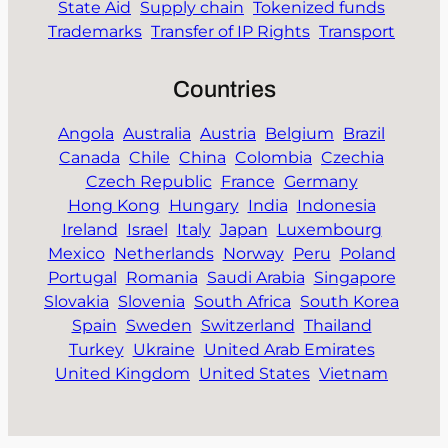
State Aid
Supply chain
Tokenized funds
Trademarks
Transfer of IP Rights
Transport
Countries
Angola
Australia
Austria
Belgium
Brazil
Canada
Chile
China
Colombia
Czechia
Czech Republic
France
Germany
Hong Kong
Hungary
India
Indonesia
Ireland
Israel
Italy
Japan
Luxembourg
Mexico
Netherlands
Norway
Peru
Poland
Portugal
Romania
Saudi Arabia
Singapore
Slovakia
Slovenia
South Africa
South Korea
Spain
Sweden
Switzerland
Thailand
Turkey
Ukraine
United Arab Emirates
United Kingdom
United States
Vietnam