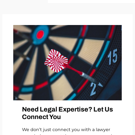
Need Legal Expertise? Let Us
Connect You
We don’t just connect you with a lawyer