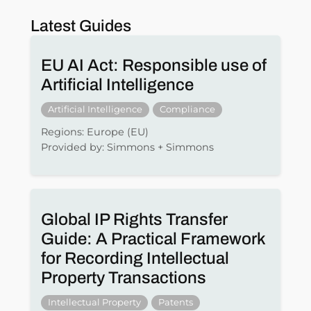
Latest Guides
EU AI Act: Responsible use of
Artificial Intelligence
Artificial Intelligence
Compliance
Regions: Europe (EU)
Provided by: Simmons + Simmons
Global IP Rights Transfer
Guide: A Practical Framework
for Recording Intellectual
Property Transactions
Intellectual Property
Patents