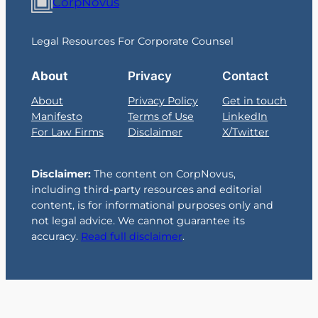
CorpNovus
Legal Resources For Corporate Counsel
About
Privacy
Contact
About
Privacy Policy
Get in touch
Manifesto
Terms of Use
LinkedIn
For Law Firms
Disclaimer
X/Twitter
Disclaimer:
The content on CorpNovus,
including third-party resources and editorial
content, is for informational purposes only and
not legal advice. We cannot guarantee its
accuracy.
Read full disclaimer
.