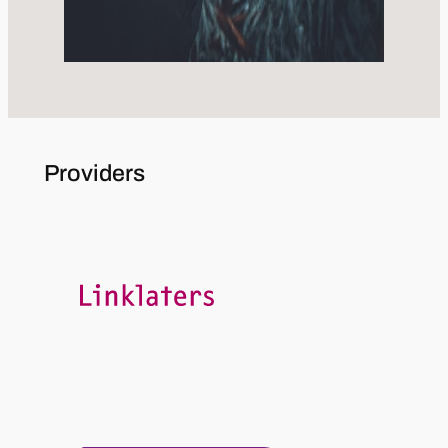
Providers