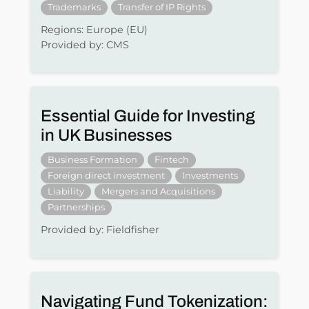
Trademarks
Transfer of IP Rights
Regions: Europe (EU)
Provided by: CMS
Essential Guide for Investing
in UK Businesses
Business Formation
Fintech
Foreign direct investment
Investments
Liability
Mergers and Acquisitions
Partnerships
Provided by: Fieldfisher
Navigating Fund Tokenization: