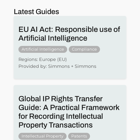
Latest Guides
EU AI Act: Responsible use of
Artificial Intelligence
Artificial Intelligence
Compliance
Regions: Europe (EU)
Provided by: Simmons + Simmons
Global IP Rights Transfer
Guide: A Practical Framework
for Recording Intellectual
Property Transactions
Intellectual Property
Patents