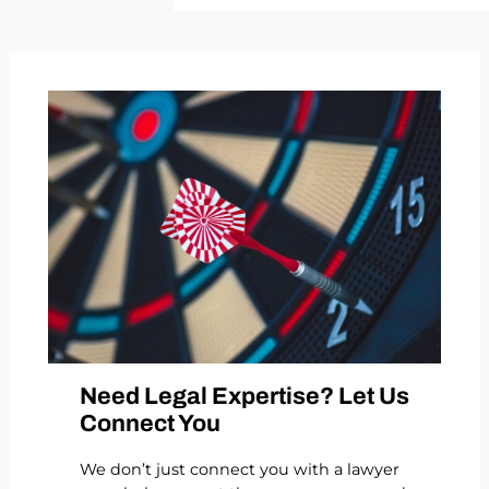
Need Legal Expertise? Let Us
Connect You
We don’t just connect you with a lawyer