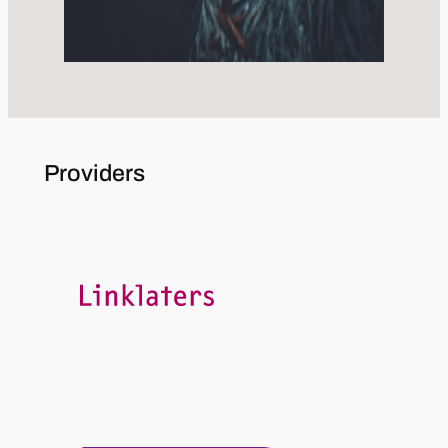
Providers