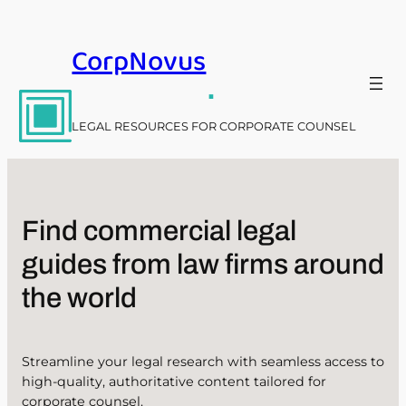
Skip
to
CorpNovus
content
.
LEGAL RESOURCES FOR CORPORATE COUNSEL
Find commercial legal
guides from law firms around
the world
Streamline your legal research with seamless access to
high-quality, authoritative content tailored for
corporate counsel.