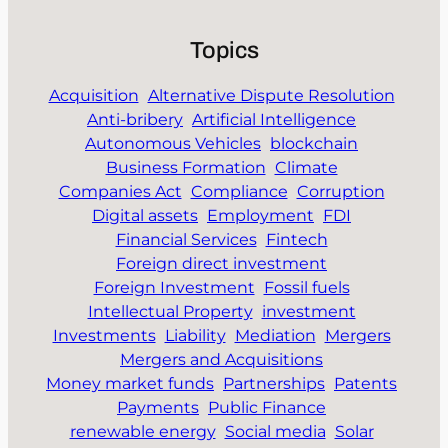
Topics
Acquisition
Alternative Dispute Resolution
Anti-bribery
Artificial Intelligence
Autonomous Vehicles
blockchain
Business Formation
Climate
Companies Act
Compliance
Corruption
Digital assets
Employment
FDI
Financial Services
Fintech
Foreign direct investment
Foreign Investment
Fossil fuels
Intellectual Property
investment
Investments
Liability
Mediation
Mergers
Mergers and Acquisitions
Money market funds
Partnerships
Patents
Payments
Public Finance
renewable energy
Social media
Solar