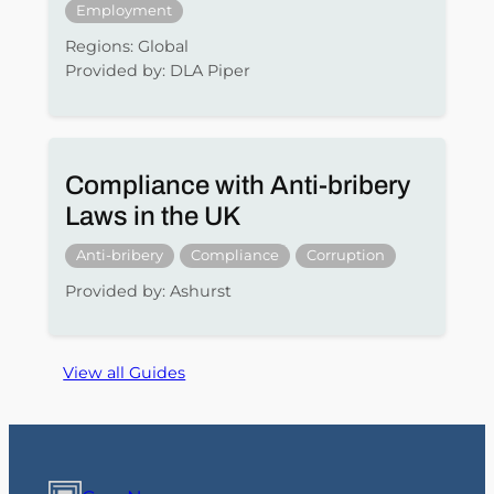
Employment
Regions: Global
Provided by: DLA Piper
Compliance with Anti-bribery
Laws in the UK
Anti-bribery
Compliance
Corruption
Provided by: Ashurst
View all Guides