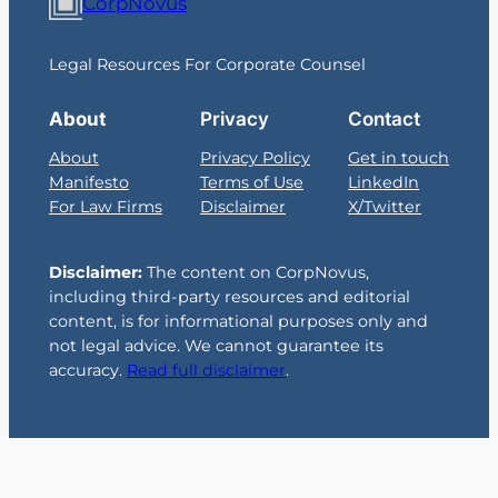
CorpNovus
Legal Resources For Corporate Counsel
About
Privacy
Contact
About
Privacy Policy
Get in touch
Manifesto
Terms of Use
LinkedIn
For Law Firms
Disclaimer
X/Twitter
Disclaimer:
The content on CorpNovus,
including third-party resources and editorial
content, is for informational purposes only and
not legal advice. We cannot guarantee its
accuracy.
Read full disclaimer
.