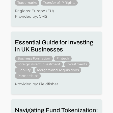
Trademarks
Transfer of IP Rights
Regions: Europe (EU)
Provided by: CMS
Essential Guide for Investing
in UK Businesses
Business Formation
Fintech
Foreign direct investment
Investments
Liability
Mergers and Acquisitions
Partnerships
Provided by: Fieldfisher
Navigating Fund Tokenization: