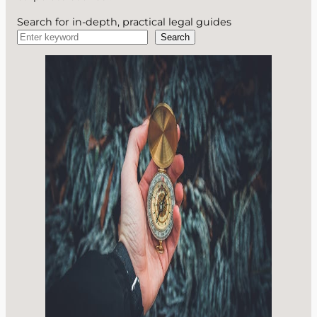
Search for in-depth, practical legal guides
Search