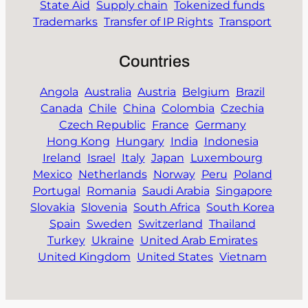
State Aid
Supply chain
Tokenized funds
Trademarks
Transfer of IP Rights
Transport
Countries
Angola
Australia
Austria
Belgium
Brazil
Canada
Chile
China
Colombia
Czechia
Czech Republic
France
Germany
Hong Kong
Hungary
India
Indonesia
Ireland
Israel
Italy
Japan
Luxembourg
Mexico
Netherlands
Norway
Peru
Poland
Portugal
Romania
Saudi Arabia
Singapore
Slovakia
Slovenia
South Africa
South Korea
Spain
Sweden
Switzerland
Thailand
Turkey
Ukraine
United Arab Emirates
United Kingdom
United States
Vietnam