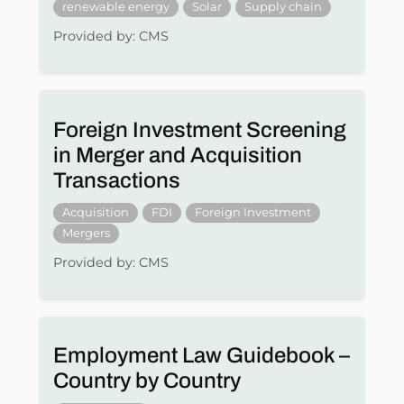
renewable energy
Solar
Supply chain
Provided by: CMS
Foreign Investment Screening
in Merger and Acquisition
Transactions
Acquisition
FDI
Foreign Investment
Mergers
Provided by: CMS
Employment Law Guidebook –
Country by Country