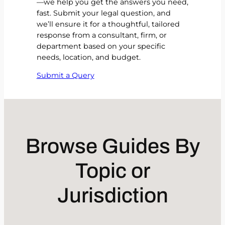
—we help you get the answers you need,
fast. Submit your legal question, and
we’ll ensure it for a thoughtful, tailored
response from a consultant, firm, or
department based on your specific
needs, location, and budget.
Submit a Query
Browse Guides By
Topic or
Jurisdiction