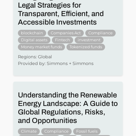
Legal Strategies for
Transparent, Efficient, and
Accessible Investments
blockchain
Companies Act
Compliance
Digital assets
Fintech
investment
Money market funds
Tokenized funds
Regions: Global
Provided by: Simmons + Simmons
Understanding the Renewable
Energy Landscape: A Guide to
Global Regulations, Risks,
and Opportunities
Climate
Compliance
Fossil fuels