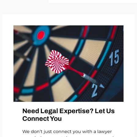
Need Legal Expertise? Let Us
Connect You
We don’t just connect you with a lawyer