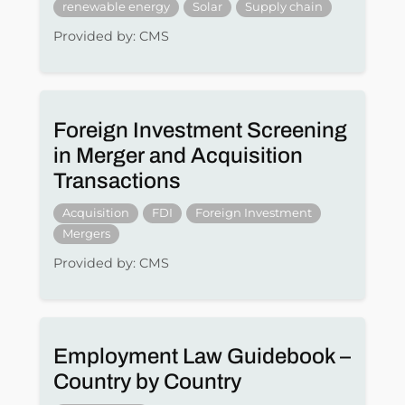
renewable energy
Solar
Supply chain
Provided by: CMS
Foreign Investment Screening
in Merger and Acquisition
Transactions
Acquisition
FDI
Foreign Investment
Mergers
Provided by: CMS
Employment Law Guidebook –
Country by Country