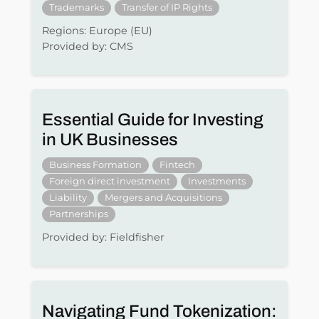
Trademarks
Transfer of IP Rights
Regions: Europe (EU)
Provided by: CMS
Essential Guide for Investing
in UK Businesses
Business Formation
Fintech
Foreign direct investment
Investments
Liability
Mergers and Acquisitions
Partnerships
Provided by: Fieldfisher
Navigating Fund Tokenization: