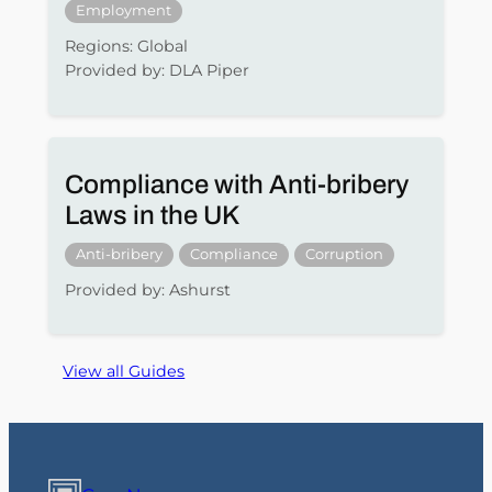
Employment
Regions: Global
Provided by: DLA Piper
Compliance with Anti-bribery
Laws in the UK
Anti-bribery
Compliance
Corruption
Provided by: Ashurst
View all Guides