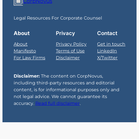
CorpNovus
Legal Resources For Corporate Counsel
About
Privacy
Contact
About
Privacy Policy
Get in touch
Manifesto
Terms of Use
LinkedIn
For Law Firms
Disclaimer
X/Twitter
Disclaimer:
The content on CorpNovus,
including third-party resources and editorial
content, is for informational purposes only and
not legal advice. We cannot guarantee its
accuracy.
Read full disclaimer
.