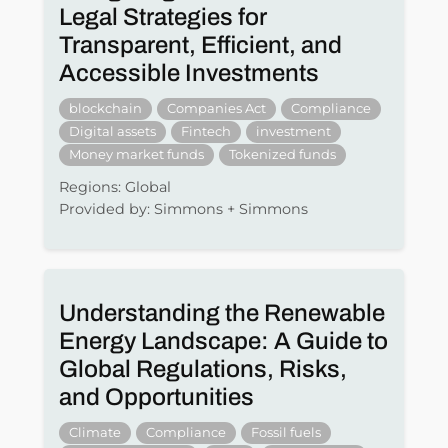
Legal Strategies for
Transparent, Efficient, and
Accessible Investments
blockchain
Companies Act
Compliance
Digital assets
Fintech
investment
Money market funds
Tokenized funds
Regions: Global
Provided by: Simmons + Simmons
Understanding the Renewable
Energy Landscape: A Guide to
Global Regulations, Risks,
and Opportunities
Climate
Compliance
Fossil fuels