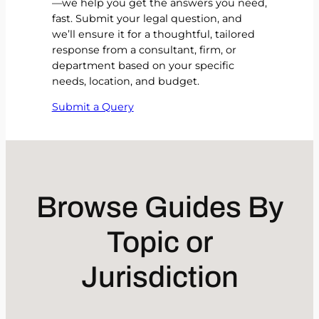
—we help you get the answers you need,
fast. Submit your legal question, and
we’ll ensure it for a thoughtful, tailored
response from a consultant, firm, or
department based on your specific
needs, location, and budget.
Submit a Query
Browse Guides By
Topic or
Jurisdiction