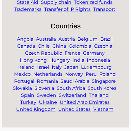
State Aid
Supply chain
Tokenized funds
Trademarks
Transfer of IP Rights
Transport
Countries
Angola
Australia
Austria
Belgium
Brazil
Canada
Chile
China
Colombia
Czechia
Czech Republic
France
Germany
Hong Kong
Hungary
India
Indonesia
Ireland
Israel
Italy
Japan
Luxembourg
Mexico
Netherlands
Norway
Peru
Poland
Portugal
Romania
Saudi Arabia
Singapore
Slovakia
Slovenia
South Africa
South Korea
Spain
Sweden
Switzerland
Thailand
Turkey
Ukraine
United Arab Emirates
United Kingdom
United States
Vietnam