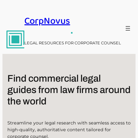
Skip
to
CorpNovus
content
.
LEGAL RESOURCES FOR CORPORATE COUNSEL
Find commercial legal
guides from law firms around
the world
Streamline your legal research with seamless access to
high-quality, authoritative content tailored for
corporate counsel.