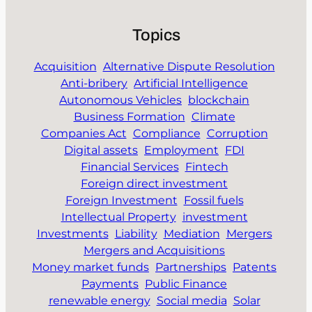
Topics
Acquisition
Alternative Dispute Resolution
Anti-bribery
Artificial Intelligence
Autonomous Vehicles
blockchain
Business Formation
Climate
Companies Act
Compliance
Corruption
Digital assets
Employment
FDI
Financial Services
Fintech
Foreign direct investment
Foreign Investment
Fossil fuels
Intellectual Property
investment
Investments
Liability
Mediation
Mergers
Mergers and Acquisitions
Money market funds
Partnerships
Patents
Payments
Public Finance
renewable energy
Social media
Solar