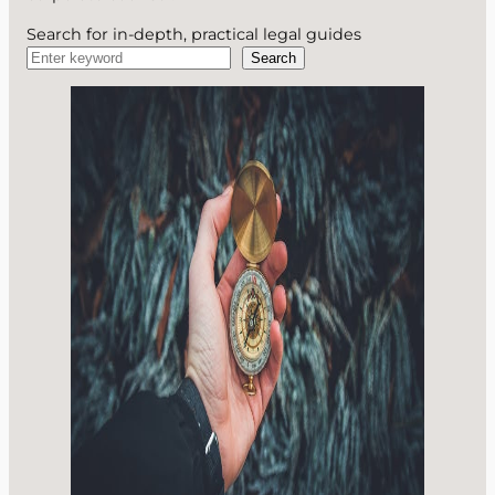
Search for in-depth, practical legal guides
Search