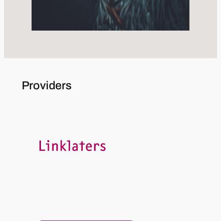
Providers