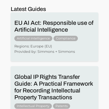
Latest Guides
EU AI Act: Responsible use of
Artificial Intelligence
Artificial Intelligence
Compliance
Regions: Europe (EU)
Provided by: Simmons + Simmons
Global IP Rights Transfer
Guide: A Practical Framework
for Recording Intellectual
Property Transactions
Intellectual Property
Patents