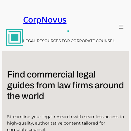
Skip
to
CorpNovus
content
.
LEGAL RESOURCES FOR CORPORATE COUNSEL
Find commercial legal
guides from law firms around
the world
Streamline your legal research with seamless access to
high-quality, authoritative content tailored for
corporate counsel.