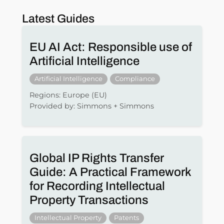
Latest Guides
EU AI Act: Responsible use of
Artificial Intelligence
Artificial Intelligence
Compliance
Regions: Europe (EU)
Provided by: Simmons + Simmons
Global IP Rights Transfer
Guide: A Practical Framework
for Recording Intellectual
Property Transactions
Intellectual Property
Patents