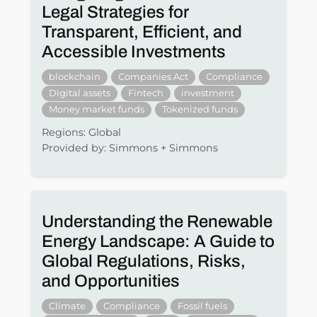
Legal Strategies for
Transparent, Efficient, and
Accessible Investments
blockchain
Companies Act
Compliance
Digital assets
Fintech
investment
Money market funds
Tokenized funds
Regions: Global
Provided by: Simmons + Simmons
Understanding the Renewable
Energy Landscape: A Guide to
Global Regulations, Risks,
and Opportunities
Climate
Compliance
Fossil fuels