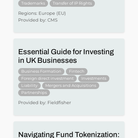
Trademarks
Transfer of IP Rights
Regions: Europe (EU)
Provided by: CMS
Essential Guide for Investing
in UK Businesses
Business Formation
Fintech
Foreign direct investment
Investments
Liability
Mergers and Acquisitions
Partnerships
Provided by: Fieldfisher
Navigating Fund Tokenization: