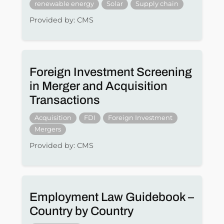
renewable energy
Solar
Supply chain
Provided by: CMS
Foreign Investment Screening
in Merger and Acquisition
Transactions
Acquisition
FDI
Foreign Investment
Mergers
Provided by: CMS
Employment Law Guidebook –
Country by Country