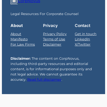
CorpNovus
Legal Resources For Corporate Counsel
About
Privacy
Contact
About
Privacy Policy
Get in touch
Manifesto
Terms of Use
LinkedIn
For Law Firms
Disclaimer
X/Twitter
Disclaimer:
The content on CorpNovus,
including third-party resources and editorial
content, is for informational purposes only and
not legal advice. We cannot guarantee its
accuracy.
Read full disclaimer
.