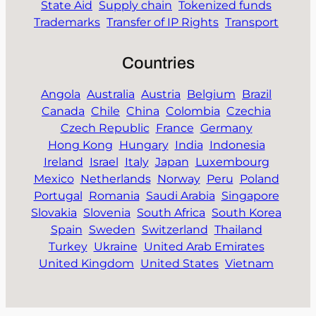
State Aid
Supply chain
Tokenized funds
Trademarks
Transfer of IP Rights
Transport
Countries
Angola
Australia
Austria
Belgium
Brazil
Canada
Chile
China
Colombia
Czechia
Czech Republic
France
Germany
Hong Kong
Hungary
India
Indonesia
Ireland
Israel
Italy
Japan
Luxembourg
Mexico
Netherlands
Norway
Peru
Poland
Portugal
Romania
Saudi Arabia
Singapore
Slovakia
Slovenia
South Africa
South Korea
Spain
Sweden
Switzerland
Thailand
Turkey
Ukraine
United Arab Emirates
United Kingdom
United States
Vietnam