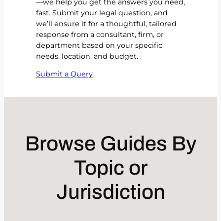
—we help you get the answers you need,
fast. Submit your legal question, and
we’ll ensure it for a thoughtful, tailored
response from a consultant, firm, or
department based on your specific
needs, location, and budget.
Submit a Query
Browse Guides By
Topic or
Jurisdiction