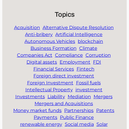
Topics
Acquisition
Alternative Dispute Resolution
Anti-bribery
Artificial Intelligence
Autonomous Vehicles
blockchain
Business Formation
Climate
Companies Act
Compliance
Corruption
Digital assets
Employment
FDI
Financial Services
Fintech
Foreign direct investment
Foreign Investment
Fossil fuels
Intellectual Property
investment
Investments
Liability
Mediation
Mergers
Mergers and Acquisitions
Money market funds
Partnerships
Patents
Payments
Public Finance
renewable energy
Social media
Solar