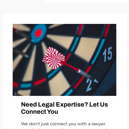
Need Legal Expertise? Let Us
Connect You
We don’t just connect you with a lawyer