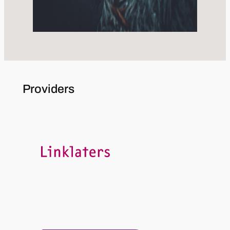
Providers