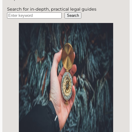
Search for in-depth, practical legal guides
Search