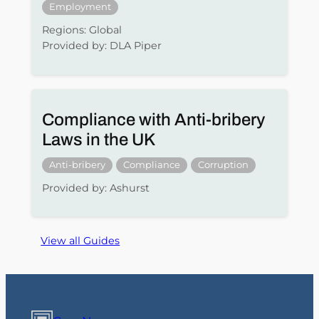
Employment
Regions: Global
Provided by: DLA Piper
Compliance with Anti-bribery
Laws in the UK
Anti-bribery
Compliance
Corruption
Provided by: Ashurst
View all Guides