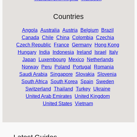
Countries
Angola
Australia
Austria
Belgium
Brazil
Canada
Chile
China
Colombia
Czechia
Czech Republic
France
Germany
Hong Kong
Hungary
India
Indonesia
Ireland
Israel
Italy
Japan
Luxembourg
Mexico
Netherlands
Norway
Peru
Poland
Portugal
Romania
Saudi Arabia
Singapore
Slovakia
Slovenia
South Africa
South Korea
Spain
Sweden
Switzerland
Thailand
Turkey
Ukraine
United Arab Emirates
United Kingdom
United States
Vietnam