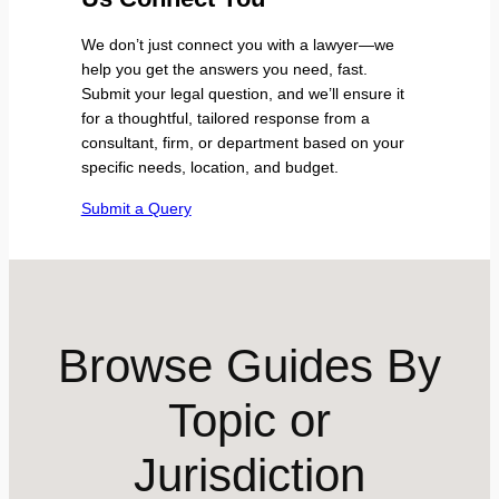
We don’t just connect you with a lawyer—we
help you get the answers you need, fast.
Submit your legal question, and we’ll ensure it
for a thoughtful, tailored response from a
consultant, firm, or department based on your
specific needs, location, and budget.
Submit a Query
Browse Guides By
Topic or
Jurisdiction