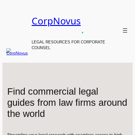
Skip
to
CorpNovus
content
.
LEGAL RESOURCES FOR CORPORATE
COUNSEL
Find commercial legal
guides from law firms around
the world
Streamline your legal research with seamless access to high-