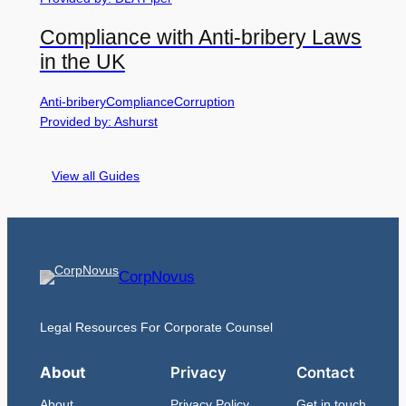
Compliance with Anti-bribery Laws
in the UK
Anti-bribery
Compliance
Corruption
Provided by: Ashurst
View all Guides
CorpNovus
Legal Resources For Corporate Counsel
About
Privacy
Contact
About
Privacy Policy
Get in touch