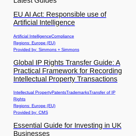
Latest Guides
EU AI Act: Responsible use of
Artificial Intelligence
Artificial Intelligence
Compliance
Regions: Europe (EU)
Provided by: Simmons + Simmons
Global IP Rights Transfer Guide: A
Practical Framework for Recording
Intellectual Property Transactions
Intellectual Property
Patents
Trademarks
Transfer of IP
Rights
Regions: Europe (EU)
Provided by: CMS
Essential Guide for Investing in UK
Businesses