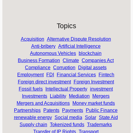
Topics
Acquisition
Alternative Dispute Resolution
Anti-bribery
Artificial Intelligence
Autonomous Vehicles
blockchain
Business Formation
Climate
Companies Act
Compliance
Corruption
Digital assets
Employment
FDI
Financial Services
Fintech
Foreign direct investment
Foreign Investment
Fossil fuels
Intellectual Property
investment
Investments
Liability
Mediation
Mergers
Mergers and Acquisitions
Money market funds
Partnerships
Patents
Payments
Public Finance
renewable energy
Social media
Solar
State Aid
Supply chain
Tokenized funds
Trademarks
Transfer of IP Rights
Transport