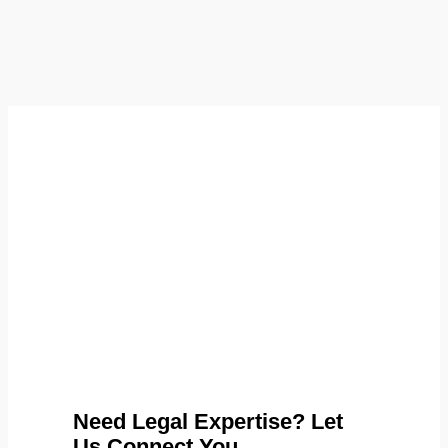
Need Legal Expertise? Let
Us Connect You