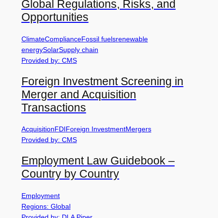
Global Regulations, Risks, and
Opportunities
Climate
Compliance
Fossil fuels
renewable
energy
Solar
Supply chain
Provided by: CMS
Foreign Investment Screening in
Merger and Acquisition
Transactions
Acquisition
FDI
Foreign Investment
Mergers
Provided by: CMS
Employment Law Guidebook –
Country by Country
Employment
Regions: Global
Provided by: DLA Piper