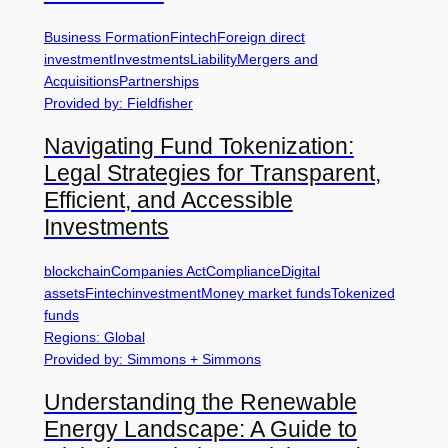
Business Formation
Fintech
Foreign direct
investment
Investments
Liability
Mergers and
Acquisitions
Partnerships
Provided by: Fieldfisher
Navigating Fund Tokenization:
Legal Strategies for Transparent,
Efficient, and Accessible
Investments
blockchain
Companies Act
Compliance
Digital
assets
Fintech
investment
Money market funds
Tokenized
funds
Regions: Global
Provided by: Simmons + Simmons
Understanding the Renewable
Energy Landscape: A Guide to