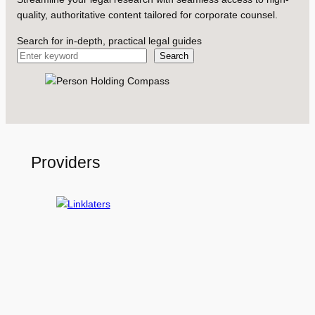
quality, authoritative content tailored for corporate counsel.
Search for in-depth, practical legal guides
Search
Providers