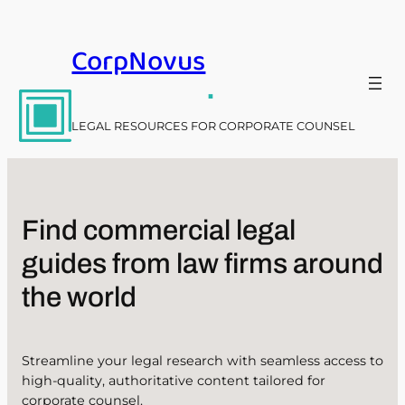
Skip
to
CorpNovus
content
.
LEGAL RESOURCES FOR CORPORATE COUNSEL
Find commercial legal
guides from law firms around
the world
Streamline your legal research with seamless access to
high-quality, authoritative content tailored for
corporate counsel.