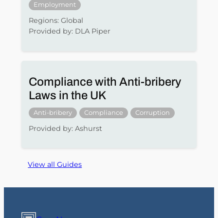
Employment
Regions: Global
Provided by: DLA Piper
Compliance with Anti-bribery
Laws in the UK
Anti-bribery
Compliance
Corruption
Provided by: Ashurst
View all Guides