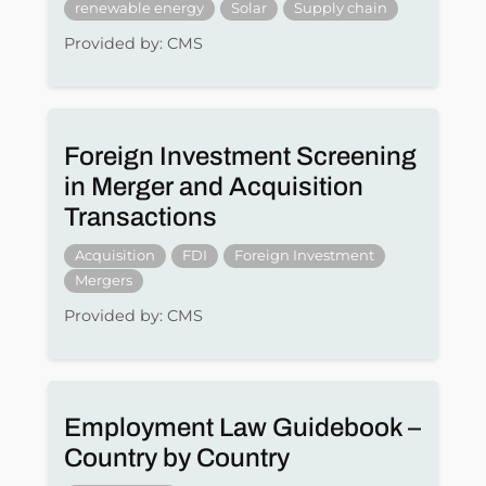
renewable energy
Solar
Supply chain
Provided by: CMS
Foreign Investment Screening
in Merger and Acquisition
Transactions
Acquisition
FDI
Foreign Investment
Mergers
Provided by: CMS
Employment Law Guidebook –
Country by Country