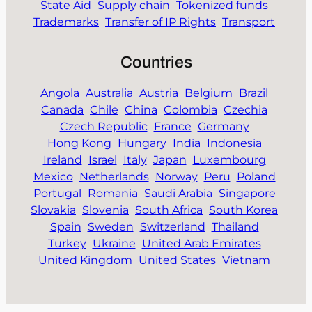
State Aid
Supply chain
Tokenized funds
Trademarks
Transfer of IP Rights
Transport
Countries
Angola
Australia
Austria
Belgium
Brazil
Canada
Chile
China
Colombia
Czechia
Czech Republic
France
Germany
Hong Kong
Hungary
India
Indonesia
Ireland
Israel
Italy
Japan
Luxembourg
Mexico
Netherlands
Norway
Peru
Poland
Portugal
Romania
Saudi Arabia
Singapore
Slovakia
Slovenia
South Africa
South Korea
Spain
Sweden
Switzerland
Thailand
Turkey
Ukraine
United Arab Emirates
United Kingdom
United States
Vietnam