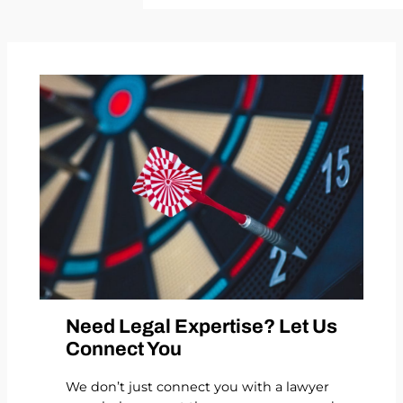
Need Legal Expertise? Let Us
Connect You
We don’t just connect you with a lawyer