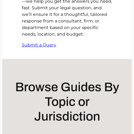
—we help you get the answers you need,
fast. Submit your legal question, and
we’ll ensure it for a thoughtful, tailored
response from a consultant, firm, or
department based on your specific
needs, location, and budget.
Submit a Query
Browse Guides By
Topic or
Jurisdiction