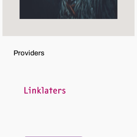
Providers