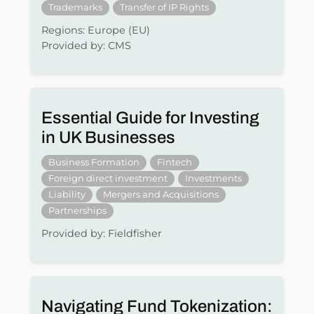
Trademarks
Transfer of IP Rights
Regions: Europe (EU)
Provided by: CMS
Essential Guide for Investing
in UK Businesses
Business Formation
Fintech
Foreign direct investment
Investments
Liability
Mergers and Acquisitions
Partnerships
Provided by: Fieldfisher
Navigating Fund Tokenization: