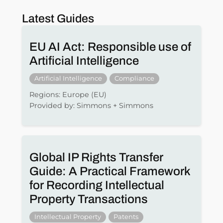
Latest Guides
EU AI Act: Responsible use of
Artificial Intelligence
Artificial Intelligence
Compliance
Regions: Europe (EU)
Provided by: Simmons + Simmons
Global IP Rights Transfer
Guide: A Practical Framework
for Recording Intellectual
Property Transactions
Intellectual Property
Patents