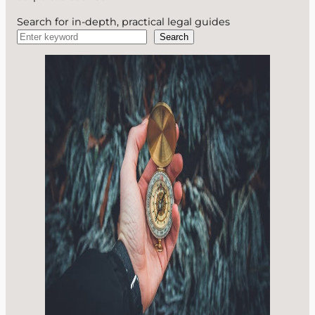
Search for in-depth, practical legal guides
Search