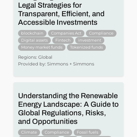
Legal Strategies for
Transparent, Efficient, and
Accessible Investments
blockchain
Companies Act
Compliance
Digital assets
Fintech
investment
Money market funds
Tokenized funds
Regions: Global
Provided by: Simmons + Simmons
Understanding the Renewable
Energy Landscape: A Guide to
Global Regulations, Risks,
and Opportunities
Climate
Compliance
Fossil fuels