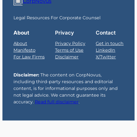
CorpNovus
Legal Resources For Corporate Counsel
About
Privacy
Contact
About
Privacy Policy
Get in touch
Manifesto
Terms of Use
LinkedIn
For Law Firms
Disclaimer
X/Twitter
Disclaimer:
The content on CorpNovus,
including third-party resources and editorial
content, is for informational purposes only and
not legal advice. We cannot guarantee its
accuracy.
Read full disclaimer
.