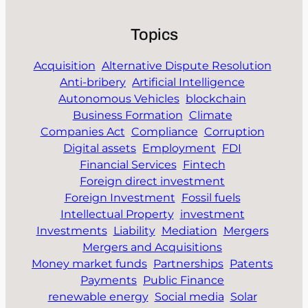
Topics
Acquisition
Alternative Dispute Resolution
Anti-bribery
Artificial Intelligence
Autonomous Vehicles
blockchain
Business Formation
Climate
Companies Act
Compliance
Corruption
Digital assets
Employment
FDI
Financial Services
Fintech
Foreign direct investment
Foreign Investment
Fossil fuels
Intellectual Property
investment
Investments
Liability
Mediation
Mergers
Mergers and Acquisitions
Money market funds
Partnerships
Patents
Payments
Public Finance
renewable energy
Social media
Solar