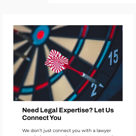
Need Legal Expertise? Let Us
Connect You
We don’t just connect you with a lawyer