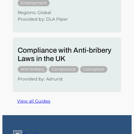
Employment
Regions: Global
Provided by: DLA Piper
Compliance with Anti-bribery
Laws in the UK
Anti-bribery
Compliance
Corruption
Provided by: Ashurst
View all Guides