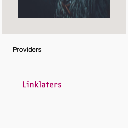
Providers