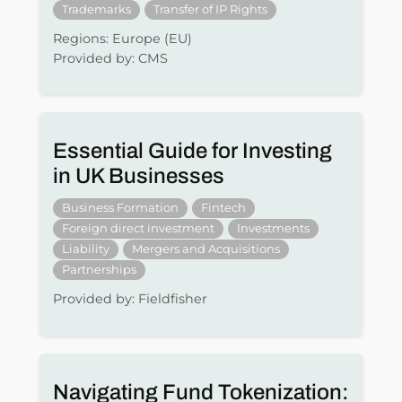
Trademarks
Transfer of IP Rights
Regions: Europe (EU)
Provided by: CMS
Essential Guide for Investing
in UK Businesses
Business Formation
Fintech
Foreign direct investment
Investments
Liability
Mergers and Acquisitions
Partnerships
Provided by: Fieldfisher
Navigating Fund Tokenization: