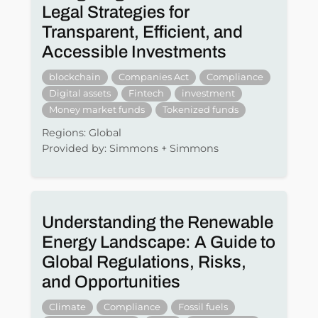
Legal Strategies for
Transparent, Efficient, and
Accessible Investments
blockchain
Companies Act
Compliance
Digital assets
Fintech
investment
Money market funds
Tokenized funds
Regions: Global
Provided by: Simmons + Simmons
Understanding the Renewable
Energy Landscape: A Guide to
Global Regulations, Risks,
and Opportunities
Climate
Compliance
Fossil fuels