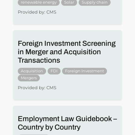
renewable energy
Solar
Supply chain
Provided by: CMS
Foreign Investment Screening
in Merger and Acquisition
Transactions
Acquisition
FDI
Foreign Investment
Mergers
Provided by: CMS
Employment Law Guidebook –
Country by Country