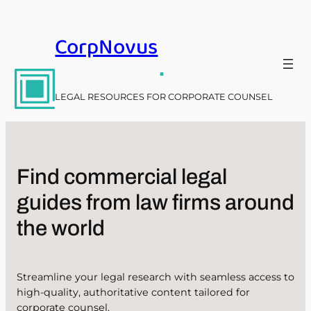
Skip
to
CorpNovus
content
.
LEGAL RESOURCES FOR CORPORATE COUNSEL
Find commercial legal
guides from law firms around
the world
Streamline your legal research with seamless access to
high-quality, authoritative content tailored for
corporate counsel.