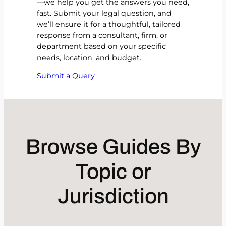
—we help you get the answers you need,
fast. Submit your legal question, and
we’ll ensure it for a thoughtful, tailored
response from a consultant, firm, or
department based on your specific
needs, location, and budget.
Submit a Query
Browse Guides By
Topic or
Jurisdiction