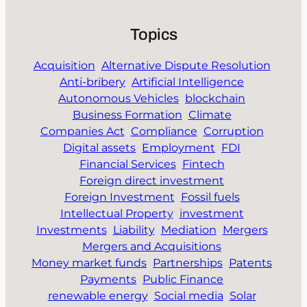
Topics
Acquisition
Alternative Dispute Resolution
Anti-bribery
Artificial Intelligence
Autonomous Vehicles
blockchain
Business Formation
Climate
Companies Act
Compliance
Corruption
Digital assets
Employment
FDI
Financial Services
Fintech
Foreign direct investment
Foreign Investment
Fossil fuels
Intellectual Property
investment
Investments
Liability
Mediation
Mergers
Mergers and Acquisitions
Money market funds
Partnerships
Patents
Payments
Public Finance
renewable energy
Social media
Solar