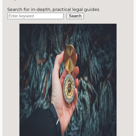
Search for in-depth, practical legal guides
Search