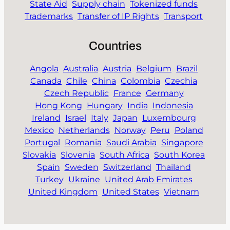
State Aid
Supply chain
Tokenized funds
Trademarks
Transfer of IP Rights
Transport
Countries
Angola
Australia
Austria
Belgium
Brazil
Canada
Chile
China
Colombia
Czechia
Czech Republic
France
Germany
Hong Kong
Hungary
India
Indonesia
Ireland
Israel
Italy
Japan
Luxembourg
Mexico
Netherlands
Norway
Peru
Poland
Portugal
Romania
Saudi Arabia
Singapore
Slovakia
Slovenia
South Africa
South Korea
Spain
Sweden
Switzerland
Thailand
Turkey
Ukraine
United Arab Emirates
United Kingdom
United States
Vietnam