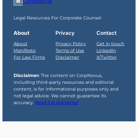
CorpNovus
Legal Resources For Corporate Counsel
About
Privacy
Contact
About
Privacy Policy
Get in touch
Manifesto
Terms of Use
LinkedIn
For Law Firms
Disclaimer
X/Twitter
Disclaimer:
The content on CorpNovus,
including third-party resources and editorial
content, is for informational purposes only and
not legal advice. We cannot guarantee its
accuracy.
Read full disclaimer
.