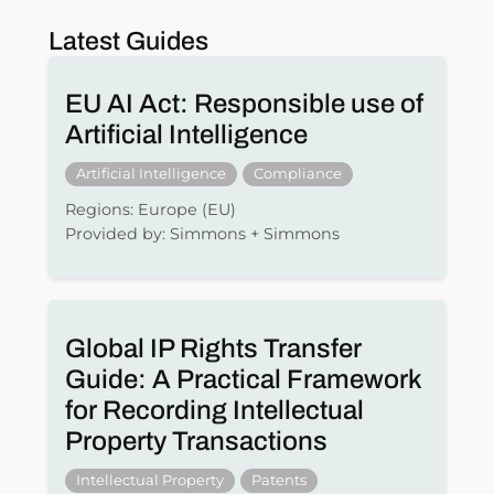
Latest Guides
EU AI Act: Responsible use of
Artificial Intelligence
Artificial Intelligence
Compliance
Regions: Europe (EU)
Provided by: Simmons + Simmons
Global IP Rights Transfer
Guide: A Practical Framework
for Recording Intellectual
Property Transactions
Intellectual Property
Patents