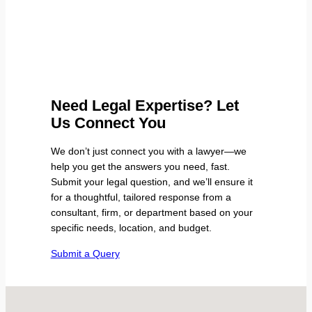
Need Legal Expertise? Let
Us Connect You
We don’t just connect you with a lawyer—we
help you get the answers you need, fast.
Submit your legal question, and we’ll ensure it
for a thoughtful, tailored response from a
consultant, firm, or department based on your
specific needs, location, and budget.
Submit a Query