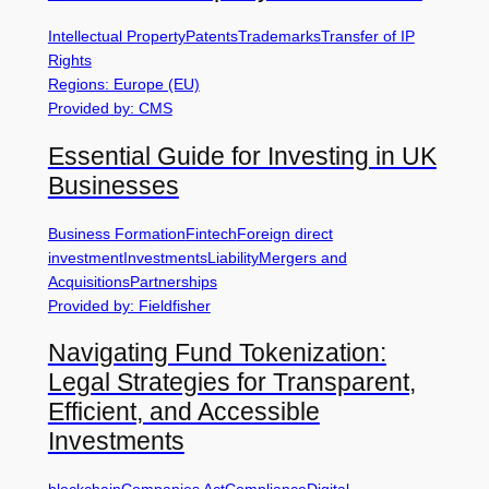
Intellectual Property
Patents
Trademarks
Transfer of IP
Rights
Regions: Europe (EU)
Provided by: CMS
Essential Guide for Investing in UK
Businesses
Business Formation
Fintech
Foreign direct
investment
Investments
Liability
Mergers and
Acquisitions
Partnerships
Provided by: Fieldfisher
Navigating Fund Tokenization:
Legal Strategies for Transparent,
Efficient, and Accessible
Investments