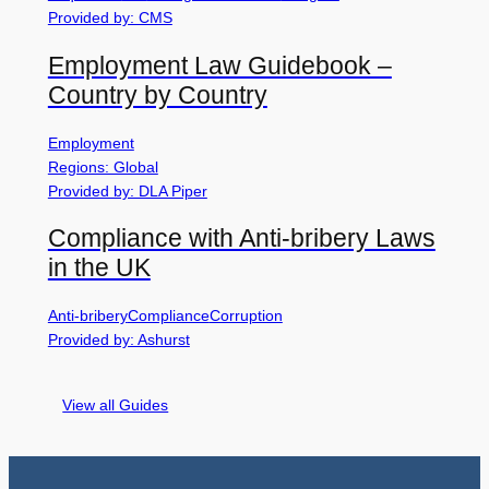
Provided by: CMS
Employment Law Guidebook –
Country by Country
Employment
Regions: Global
Provided by: DLA Piper
Compliance with Anti-bribery Laws
in the UK
Anti-bribery
Compliance
Corruption
Provided by: Ashurst
View all Guides