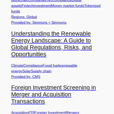
blockchain
Companies Act
Compliance
Digital
assets
Fintech
investment
Money market funds
Tokenized
funds
Regions: Global
Provided by: Simmons + Simmons
Understanding the Renewable
Energy Landscape: A Guide to
Global Regulations, Risks, and
Opportunities
Climate
Compliance
Fossil fuels
renewable
energy
Solar
Supply chain
Provided by: CMS
Foreign Investment Screening in
Merger and Acquisition
Transactions
Acquisition
FDI
Foreign Investment
Mergers