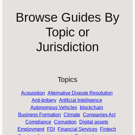
Browse Guides By
Topic or
Jurisdiction
Topics
Acquisition
Alternative Dispute Resolution
Anti-bribery
Artificial Intelligence
Autonomous Vehicles
blockchain
Business Formation
Climate
Companies Act
Compliance
Corruption
Digital assets
Employment
FDI
Financial Services
Fintech