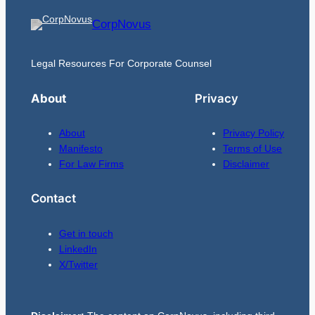
CorpNovus
Legal Resources For Corporate Counsel
About
Privacy
About
Privacy Policy
Manifesto
Terms of Use
For Law Firms
Disclaimer
Contact
Get in touch
LinkedIn
X/Twitter