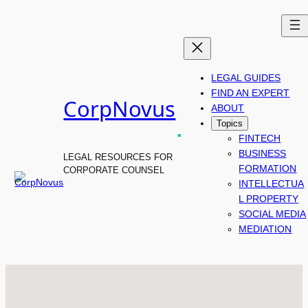
Skip
to
content
LEGAL GUIDES
FIND AN EXPERT
CorpNovus
ABOUT
.
Topics
FINTECH
BUSINESS
LEGAL RESOURCES FOR
FORMATION
CORPORATE COUNSEL
INTELLECTUA
L PROPERTY
SOCIAL MEDIA
MEDIATION