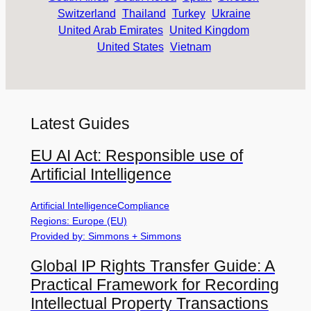
Switzerland
Thailand
Turkey
Ukraine
United Arab Emirates
United Kingdom
United States
Vietnam
Latest Guides
EU AI Act: Responsible use of
Artificial Intelligence
Artificial Intelligence
Compliance
Regions: Europe (EU)
Provided by: Simmons + Simmons
Global IP Rights Transfer Guide: A
Practical Framework for Recording
Intellectual Property Transactions