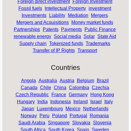
Foreign direct investment
Foreign Investment
Fossil fuels
Intellectual Property
investment
Investments
Liability
Mediation
Mergers
Mergers and Acquisitions
Money market funds
Partnerships
Patents
Payments
Public Finance
renewable energy
Social media
Solar
State Aid
Supply chain
Tokenized funds
Trademarks
Transfer of IP Rights
Transport
Countries
Angola
Australia
Austria
Belgium
Brazil
Canada
Chile
China
Colombia
Czechia
Czech Republic
France
Germany
Hong Kong
Hungary
India
Indonesia
Ireland
Israel
Italy
Japan
Luxembourg
Mexico
Netherlands
Norway
Peru
Poland
Portugal
Romania
Saudi Arabia
Singapore
Slovakia
Slovenia
South Africa
South Korea
Spain
Sweden