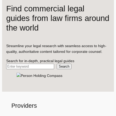
Find commercial legal
guides from law firms around
the world
Streamline your legal research with seamless access to high-
quality, authoritative content tailored for corporate counsel.
Search for in-depth, practical legal guides
Search
Providers