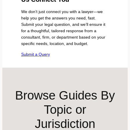
We don’t just connect you with a lawyer—we
help you get the answers you need, fast.
Submit your legal question, and we’ll ensure it
for a thoughtful, tailored response from a
consultant, firm, or department based on your
specific needs, location, and budget.
Submit a Query
Browse Guides By
Topic or
Jurisdiction