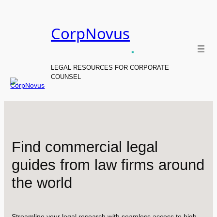
Skip
to
CorpNovus
content
.
LEGAL RESOURCES FOR CORPORATE
COUNSEL
Find commercial legal
guides from law firms around
the world
Streamline your legal research with seamless access to high-