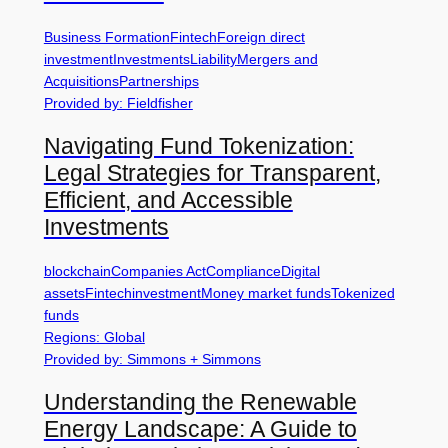
Business Formation
Fintech
Foreign direct
investment
Investments
Liability
Mergers and
Acquisitions
Partnerships
Provided by: Fieldfisher
Navigating Fund Tokenization:
Legal Strategies for Transparent,
Efficient, and Accessible
Investments
blockchain
Companies Act
Compliance
Digital
assets
Fintech
investment
Money market funds
Tokenized
funds
Regions: Global
Provided by: Simmons + Simmons
Understanding the Renewable
Energy Landscape: A Guide to