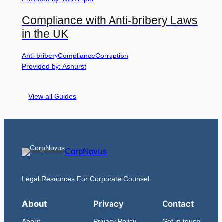
Compliance with Anti-bribery Laws
in the UK
Anti-bribery
Compliance
Corruption
Provided by: Ashurst
View all Guides
CorpNovus
Legal Resources For Corporate Counsel
About
Privacy
Contact
About
Privacy Policy
Get in touch