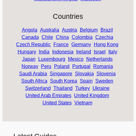
Countries
Angola
Australia
Austria
Belgium
Brazil
Canada
Chile
China
Colombia
Czechia
Czech Republic
France
Germany
Hong Kong
Hungary
India
Indonesia
Ireland
Israel
Italy
Japan
Luxembourg
Mexico
Netherlands
Norway
Peru
Poland
Portugal
Romania
Saudi Arabia
Singapore
Slovakia
Slovenia
South Africa
South Korea
Spain
Sweden
Switzerland
Thailand
Turkey
Ukraine
United Arab Emirates
United Kingdom
United States
Vietnam