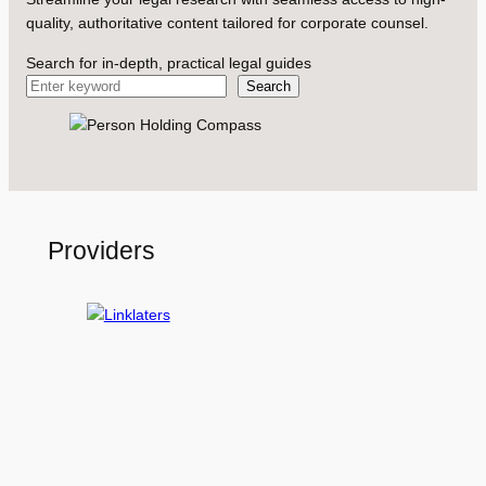
quality, authoritative content tailored for corporate counsel.
Search for in-depth, practical legal guides
Search
Providers