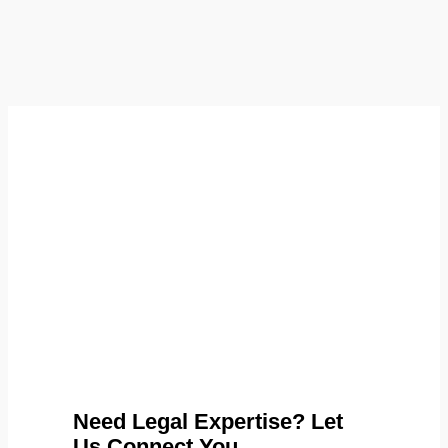
Need Legal Expertise? Let
Us Connect You