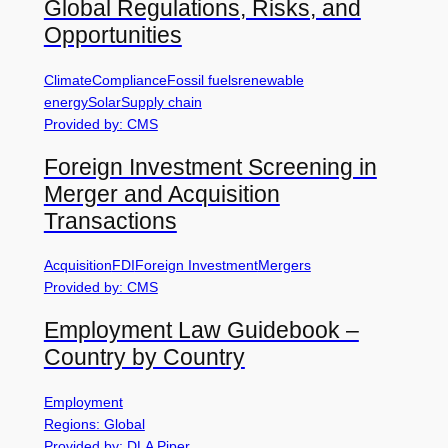
Global Regulations, Risks, and
Opportunities
Climate
Compliance
Fossil fuels
renewable
energy
Solar
Supply chain
Provided by: CMS
Foreign Investment Screening in
Merger and Acquisition
Transactions
Acquisition
FDI
Foreign Investment
Mergers
Provided by: CMS
Employment Law Guidebook –
Country by Country
Employment
Regions: Global
Provided by: DLA Piper