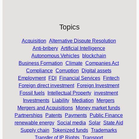
Topics
Acquisition
Alternative Dispute Resolution
Anti-bribery
Artificial Intelligence
Autonomous Vehicles
blockchain
Business Formation
Climate
Companies Act
Compliance
Corruption
Digital assets
Employment
FDI
Financial Services
Fintech
Foreign direct investment
Foreign Investment
Fossil fuels
Intellectual Property
investment
Investments
Liability
Mediation
Mergers
Mergers and Acquisitions
Money market funds
Partnerships
Patents
Payments
Public Finance
renewable energy
Social media
Solar
State Aid
Supply chain
Tokenized funds
Trademarks
Transfer of IP Rights
Transport