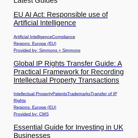
Latest Guides
EU AI Act: Responsible use of
Artificial Intelligence
Artificial Intelligence
Compliance
Regions: Europe (EU)
Provided by: Simmons + Simmons
Global IP Rights Transfer Guide: A
Practical Framework for Recording
Intellectual Property Transactions
Intellectual Property
Patents
Trademarks
Transfer of IP
Rights
Regions: Europe (EU)
Provided by: CMS
Essential Guide for Investing in UK
Businesses