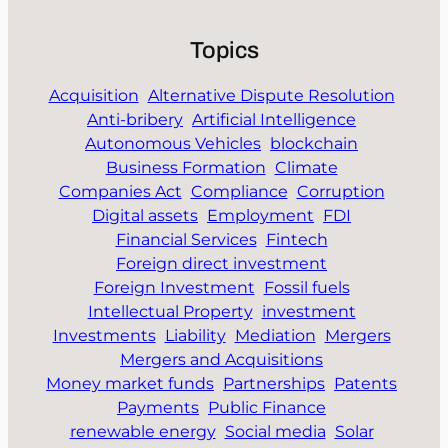
Topics
Acquisition
Alternative Dispute Resolution
Anti-bribery
Artificial Intelligence
Autonomous Vehicles
blockchain
Business Formation
Climate
Companies Act
Compliance
Corruption
Digital assets
Employment
FDI
Financial Services
Fintech
Foreign direct investment
Foreign Investment
Fossil fuels
Intellectual Property
investment
Investments
Liability
Mediation
Mergers
Mergers and Acquisitions
Money market funds
Partnerships
Patents
Payments
Public Finance
renewable energy
Social media
Solar