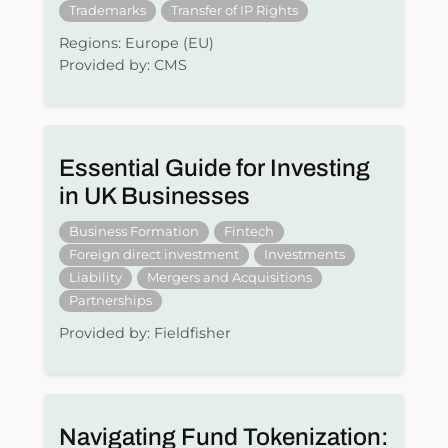
Trademarks
Transfer of IP Rights
Regions: Europe (EU)
Provided by: CMS
Essential Guide for Investing
in UK Businesses
Business Formation
Fintech
Foreign direct investment
Investments
Liability
Mergers and Acquisitions
Partnerships
Provided by: Fieldfisher
Navigating Fund Tokenization: