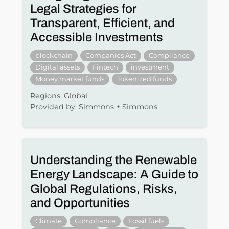
Legal Strategies for
Transparent, Efficient, and
Accessible Investments
blockchain
Companies Act
Compliance
Digital assets
Fintech
investment
Money market funds
Tokenized funds
Regions: Global
Provided by: Simmons + Simmons
Understanding the Renewable
Energy Landscape: A Guide to
Global Regulations, Risks,
and Opportunities
Climate
Compliance
Fossil fuels