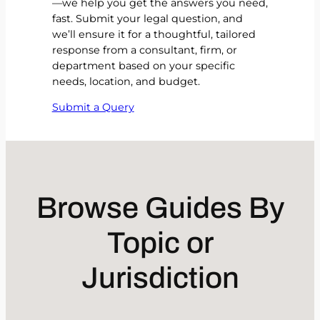
—we help you get the answers you need,
fast. Submit your legal question, and
we’ll ensure it for a thoughtful, tailored
response from a consultant, firm, or
department based on your specific
needs, location, and budget.
Submit a Query
Browse Guides By
Topic or
Jurisdiction