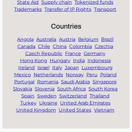
State Aid
Supply chain
Tokenized funds
Trademarks
Transfer of IP Rights
Transport
Countries
Angola
Australia
Austria
Belgium
Brazil
Canada
Chile
China
Colombia
Czechia
Czech Republic
France
Germany
Hong Kong
Hungary
India
Indonesia
Ireland
Israel
Italy
Japan
Luxembourg
Mexico
Netherlands
Norway
Peru
Poland
Portugal
Romania
Saudi Arabia
Singapore
Slovakia
Slovenia
South Africa
South Korea
Spain
Sweden
Switzerland
Thailand
Turkey
Ukraine
United Arab Emirates
United Kingdom
United States
Vietnam