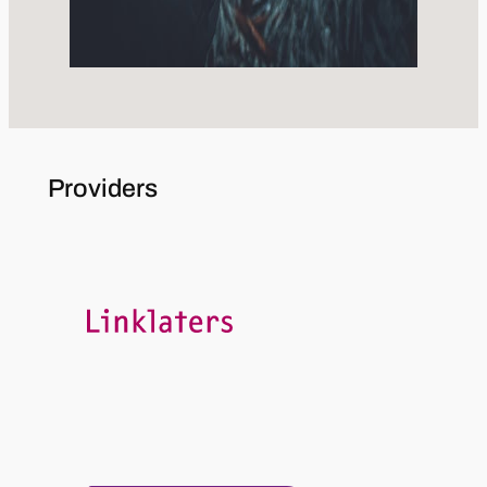
Providers