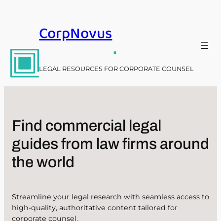
Skip
to
CorpNovus
content
.
LEGAL RESOURCES FOR CORPORATE COUNSEL
Find commercial legal
guides from law firms around
the world
Streamline your legal research with seamless access to
high-quality, authoritative content tailored for
corporate counsel.