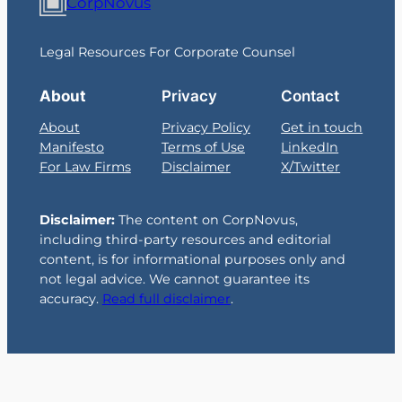
CorpNovus
Legal Resources For Corporate Counsel
About
Privacy
Contact
About
Privacy Policy
Get in touch
Manifesto
Terms of Use
LinkedIn
For Law Firms
Disclaimer
X/Twitter
Disclaimer:
The content on CorpNovus,
including third-party resources and editorial
content, is for informational purposes only and
not legal advice. We cannot guarantee its
accuracy.
Read full disclaimer
.