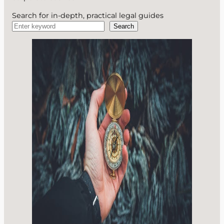
Search for in-depth, practical legal guides
Search