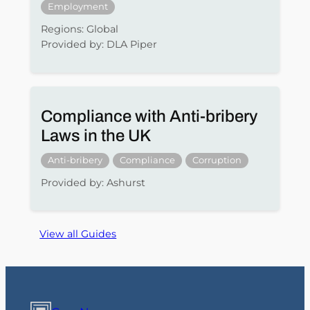
Employment
Regions: Global
Provided by: DLA Piper
Compliance with Anti-bribery
Laws in the UK
Anti-bribery
Compliance
Corruption
Provided by: Ashurst
View all Guides