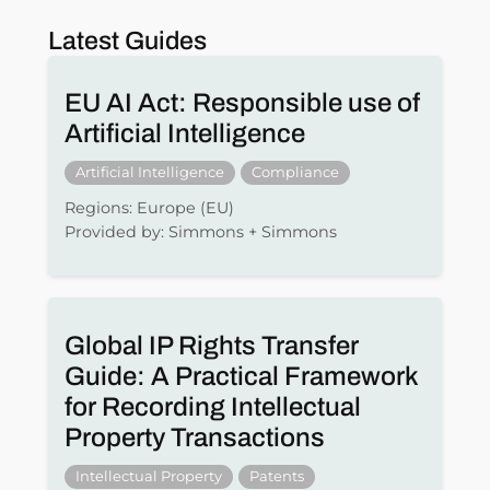
Latest Guides
EU AI Act: Responsible use of
Artificial Intelligence
Artificial Intelligence
Compliance
Regions: Europe (EU)
Provided by: Simmons + Simmons
Global IP Rights Transfer
Guide: A Practical Framework
for Recording Intellectual
Property Transactions
Intellectual Property
Patents