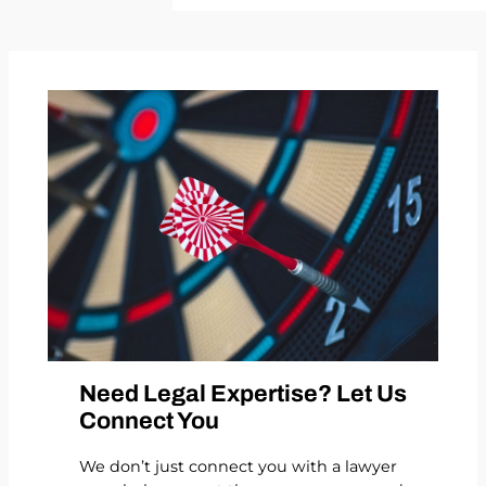
Need Legal Expertise? Let Us
Connect You
We don’t just connect you with a lawyer