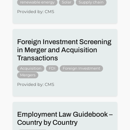
renewable energy
Solar
Supply chain
Provided by: CMS
Foreign Investment Screening
in Merger and Acquisition
Transactions
Acquisition
FDI
Foreign Investment
Mergers
Provided by: CMS
Employment Law Guidebook –
Country by Country