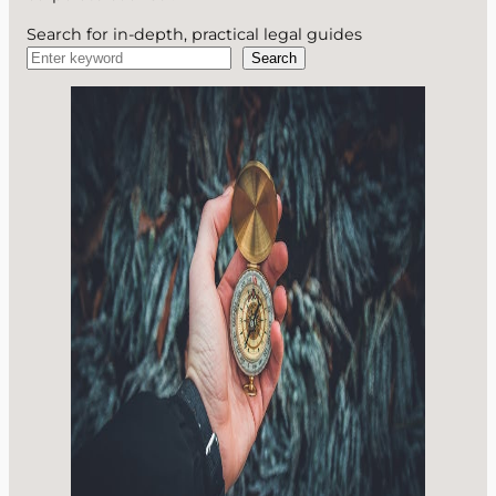
Search for in-depth, practical legal guides
Search