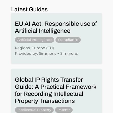
Latest Guides
EU AI Act: Responsible use of
Artificial Intelligence
Artificial Intelligence
Compliance
Regions: Europe (EU)
Provided by: Simmons + Simmons
Global IP Rights Transfer
Guide: A Practical Framework
for Recording Intellectual
Property Transactions
Intellectual Property
Patents