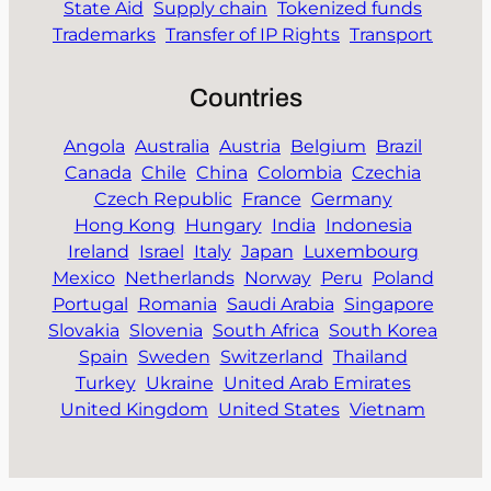
State Aid
Supply chain
Tokenized funds
Trademarks
Transfer of IP Rights
Transport
Countries
Angola
Australia
Austria
Belgium
Brazil
Canada
Chile
China
Colombia
Czechia
Czech Republic
France
Germany
Hong Kong
Hungary
India
Indonesia
Ireland
Israel
Italy
Japan
Luxembourg
Mexico
Netherlands
Norway
Peru
Poland
Portugal
Romania
Saudi Arabia
Singapore
Slovakia
Slovenia
South Africa
South Korea
Spain
Sweden
Switzerland
Thailand
Turkey
Ukraine
United Arab Emirates
United Kingdom
United States
Vietnam