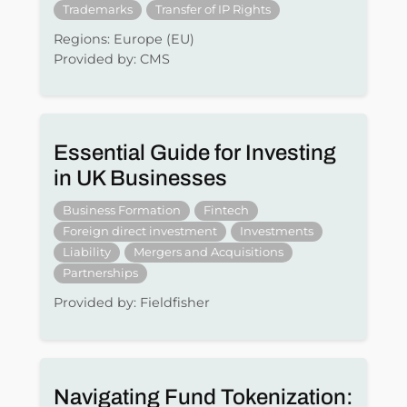
Trademarks
Transfer of IP Rights
Regions: Europe (EU)
Provided by: CMS
Essential Guide for Investing
in UK Businesses
Business Formation
Fintech
Foreign direct investment
Investments
Liability
Mergers and Acquisitions
Partnerships
Provided by: Fieldfisher
Navigating Fund Tokenization: