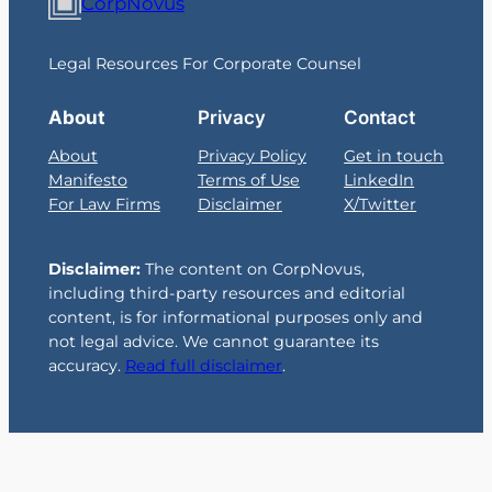
CorpNovus
Legal Resources For Corporate Counsel
About
Privacy
Contact
About
Privacy Policy
Get in touch
Manifesto
Terms of Use
LinkedIn
For Law Firms
Disclaimer
X/Twitter
Disclaimer:
The content on CorpNovus,
including third-party resources and editorial
content, is for informational purposes only and
not legal advice. We cannot guarantee its
accuracy.
Read full disclaimer
.