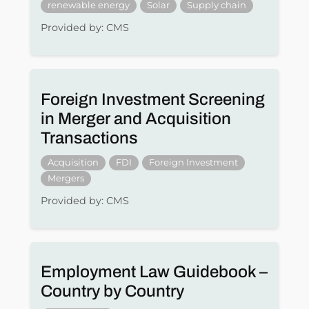
renewable energy
Solar
Supply chain
Provided by: CMS
Foreign Investment Screening
in Merger and Acquisition
Transactions
Acquisition
FDI
Foreign Investment
Mergers
Provided by: CMS
Employment Law Guidebook –
Country by Country