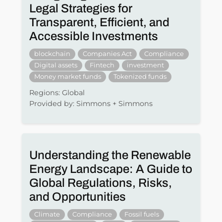
Legal Strategies for
Transparent, Efficient, and
Accessible Investments
blockchain
Companies Act
Compliance
Digital assets
Fintech
investment
Money market funds
Tokenized funds
Regions: Global
Provided by: Simmons + Simmons
Understanding the Renewable
Energy Landscape: A Guide to
Global Regulations, Risks,
and Opportunities
Climate
Compliance
Fossil fuels