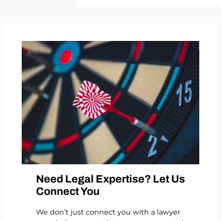
Need Legal Expertise? Let Us
Connect You
We don’t just connect you with a lawyer