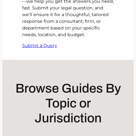
—we help you get the answers you need,
fast. Submit your legal question, and
we’ll ensure it for a thoughtful, tailored
response from a consultant, firm, or
department based on your specific
needs, location, and budget.
Submit a Query
Browse Guides By
Topic or
Jurisdiction