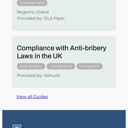
Employment
Regions: Global
Provided by: DLA Piper
Compliance with Anti-bribery
Laws in the UK
Anti-bribery
Compliance
Corruption
Provided by: Ashurst
View all Guides