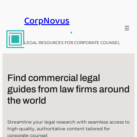
Skip
to
CorpNovus
content
.
LEGAL RESOURCES FOR CORPORATE COUNSEL
Find commercial legal
guides from law firms around
the world
Streamline your legal research with seamless access to
high-quality, authoritative content tailored for
corporate counsel.