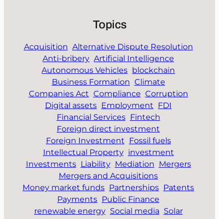
Topics
Acquisition
Alternative Dispute Resolution
Anti-bribery
Artificial Intelligence
Autonomous Vehicles
blockchain
Business Formation
Climate
Companies Act
Compliance
Corruption
Digital assets
Employment
FDI
Financial Services
Fintech
Foreign direct investment
Foreign Investment
Fossil fuels
Intellectual Property
investment
Investments
Liability
Mediation
Mergers
Mergers and Acquisitions
Money market funds
Partnerships
Patents
Payments
Public Finance
renewable energy
Social media
Solar