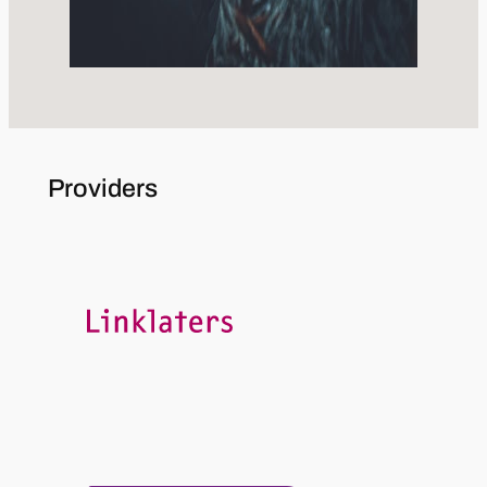
Providers