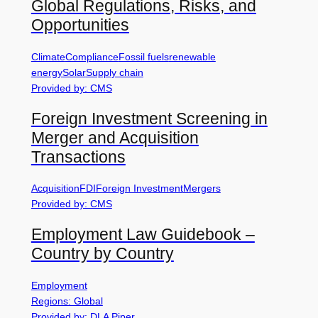
Global Regulations, Risks, and
Opportunities
Climate
Compliance
Fossil fuels
renewable
energy
Solar
Supply chain
Provided by: CMS
Foreign Investment Screening in
Merger and Acquisition
Transactions
Acquisition
FDI
Foreign Investment
Mergers
Provided by: CMS
Employment Law Guidebook –
Country by Country
Employment
Regions: Global
Provided by: DLA Piper