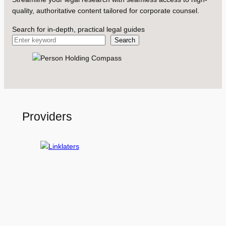
quality, authoritative content tailored for corporate counsel.
Search for in-depth, practical legal guides
Search
Providers