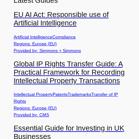
Latest Guides
EU AI Act: Responsible use of
Artificial Intelligence
Artificial Intelligence
Compliance
Regions: Europe (EU)
Provided by: Simmons + Simmons
Global IP Rights Transfer Guide: A
Practical Framework for Recording
Intellectual Property Transactions
Intellectual Property
Patents
Trademarks
Transfer of IP
Rights
Regions: Europe (EU)
Provided by: CMS
Essential Guide for Investing in UK
Businesses