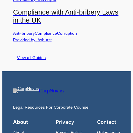
Compliance with Anti-bribery Laws
in the UK
Anti-bribery
Compliance
Corruption
Provided by: Ashurst
View all Guides
CorpNovus
Legal Resources For Corporate Counsel
About
Privacy
Contact
About
Privacy Policy
Get in touch