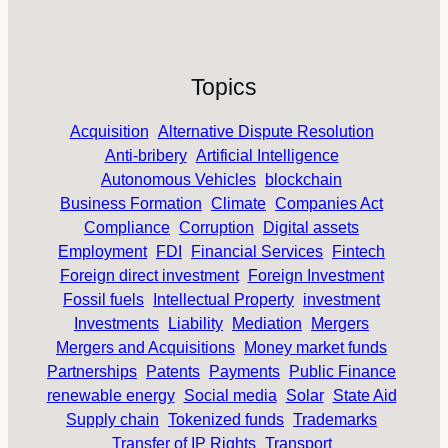
Topics
Acquisition
Alternative Dispute Resolution
Anti-bribery
Artificial Intelligence
Autonomous Vehicles
blockchain
Business Formation
Climate
Companies Act
Compliance
Corruption
Digital assets
Employment
FDI
Financial Services
Fintech
Foreign direct investment
Foreign Investment
Fossil fuels
Intellectual Property
investment
Investments
Liability
Mediation
Mergers
Mergers and Acquisitions
Money market funds
Partnerships
Patents
Payments
Public Finance
renewable energy
Social media
Solar
State Aid
Supply chain
Tokenized funds
Trademarks
Transfer of IP Rights
Transport