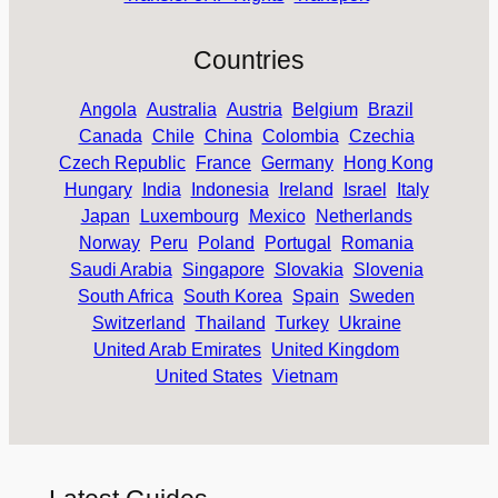
Countries
Angola
Australia
Austria
Belgium
Brazil
Canada
Chile
China
Colombia
Czechia
Czech Republic
France
Germany
Hong Kong
Hungary
India
Indonesia
Ireland
Israel
Italy
Japan
Luxembourg
Mexico
Netherlands
Norway
Peru
Poland
Portugal
Romania
Saudi Arabia
Singapore
Slovakia
Slovenia
South Africa
South Korea
Spain
Sweden
Switzerland
Thailand
Turkey
Ukraine
United Arab Emirates
United Kingdom
United States
Vietnam