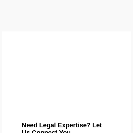
Need Legal Expertise? Let
Us Connect You