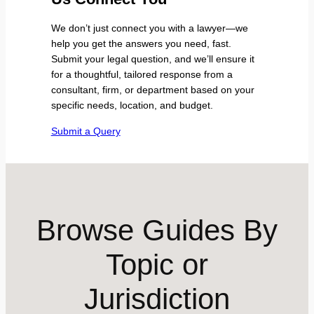
We don’t just connect you with a lawyer—we
help you get the answers you need, fast.
Submit your legal question, and we’ll ensure it
for a thoughtful, tailored response from a
consultant, firm, or department based on your
specific needs, location, and budget.
Submit a Query
Browse Guides By
Topic or
Jurisdiction