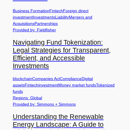
Business Formation
Fintech
Foreign direct
investment
Investments
Liability
Mergers and
Acquisitions
Partnerships
Provided by: Fieldfisher
Navigating Fund Tokenization:
Legal Strategies for Transparent,
Efficient, and Accessible
Investments
blockchain
Companies Act
Compliance
Digital
assets
Fintech
investment
Money market funds
Tokenized
funds
Regions: Global
Provided by: Simmons + Simmons
Understanding the Renewable
Energy Landscape: A Guide to