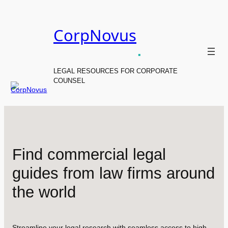
Skip
to
CorpNovus
content
.
LEGAL RESOURCES FOR CORPORATE
COUNSEL
Find commercial legal
guides from law firms around
the world
Streamline your legal research with seamless access to high-