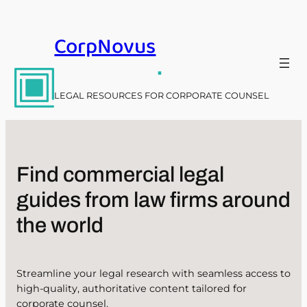
Skip
to
CorpNovus
content
.
LEGAL RESOURCES FOR CORPORATE COUNSEL
Find commercial legal
guides from law firms around
the world
Streamline your legal research with seamless access to
high-quality, authoritative content tailored for
corporate counsel.