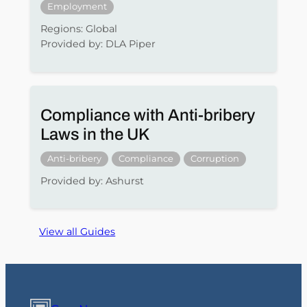
Employment
Regions: Global
Provided by: DLA Piper
Compliance with Anti-bribery
Laws in the UK
Anti-bribery
Compliance
Corruption
Provided by: Ashurst
View all Guides