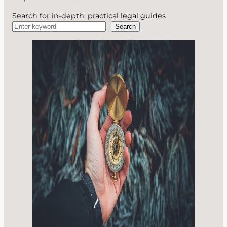
Search for in-depth, practical legal guides
Search