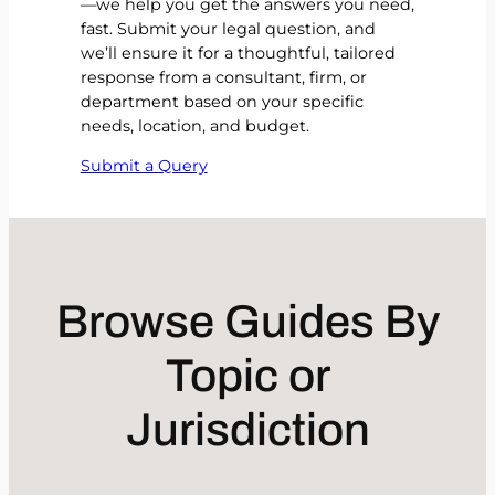
—we help you get the answers you need,
fast. Submit your legal question, and
we’ll ensure it for a thoughtful, tailored
response from a consultant, firm, or
department based on your specific
needs, location, and budget.
Submit a Query
Browse Guides By
Topic or
Jurisdiction