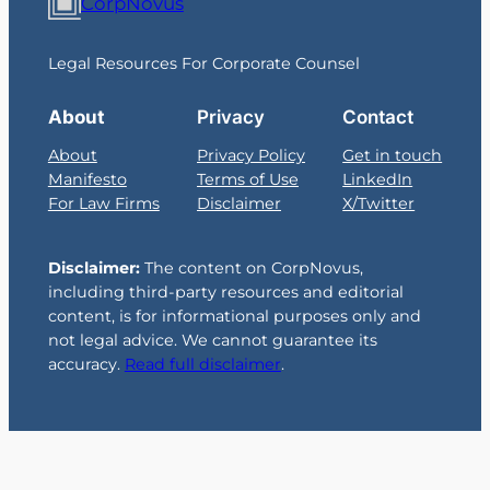
CorpNovus
Legal Resources For Corporate Counsel
About
Privacy
Contact
About
Privacy Policy
Get in touch
Manifesto
Terms of Use
LinkedIn
For Law Firms
Disclaimer
X/Twitter
Disclaimer:
The content on CorpNovus,
including third-party resources and editorial
content, is for informational purposes only and
not legal advice. We cannot guarantee its
accuracy.
Read full disclaimer
.