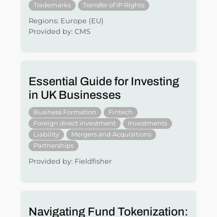
Trademarks
Transfer of IP Rights
Regions: Europe (EU)
Provided by: CMS
Essential Guide for Investing
in UK Businesses
Business Formation
Fintech
Foreign direct investment
Investments
Liability
Mergers and Acquisitions
Partnerships
Provided by: Fieldfisher
Navigating Fund Tokenization: