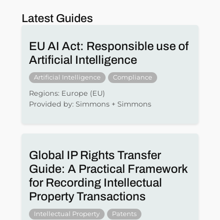
Latest Guides
EU AI Act: Responsible use of
Artificial Intelligence
Artificial Intelligence
Compliance
Regions: Europe (EU)
Provided by: Simmons + Simmons
Global IP Rights Transfer
Guide: A Practical Framework
for Recording Intellectual
Property Transactions
Intellectual Property
Patents