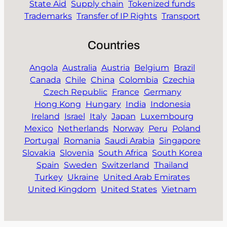
State Aid
Supply chain
Tokenized funds
Trademarks
Transfer of IP Rights
Transport
Countries
Angola
Australia
Austria
Belgium
Brazil
Canada
Chile
China
Colombia
Czechia
Czech Republic
France
Germany
Hong Kong
Hungary
India
Indonesia
Ireland
Israel
Italy
Japan
Luxembourg
Mexico
Netherlands
Norway
Peru
Poland
Portugal
Romania
Saudi Arabia
Singapore
Slovakia
Slovenia
South Africa
South Korea
Spain
Sweden
Switzerland
Thailand
Turkey
Ukraine
United Arab Emirates
United Kingdom
United States
Vietnam