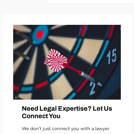
Need Legal Expertise? Let Us
Connect You
We don’t just connect you with a lawyer