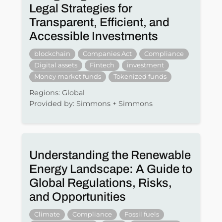
Legal Strategies for
Transparent, Efficient, and
Accessible Investments
blockchain
Companies Act
Compliance
Digital assets
Fintech
investment
Money market funds
Tokenized funds
Regions: Global
Provided by: Simmons + Simmons
Understanding the Renewable
Energy Landscape: A Guide to
Global Regulations, Risks,
and Opportunities
Climate
Compliance
Fossil fuels