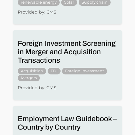
renewable energy
Solar
Supply chain
Provided by: CMS
Foreign Investment Screening
in Merger and Acquisition
Transactions
Acquisition
FDI
Foreign Investment
Mergers
Provided by: CMS
Employment Law Guidebook –
Country by Country