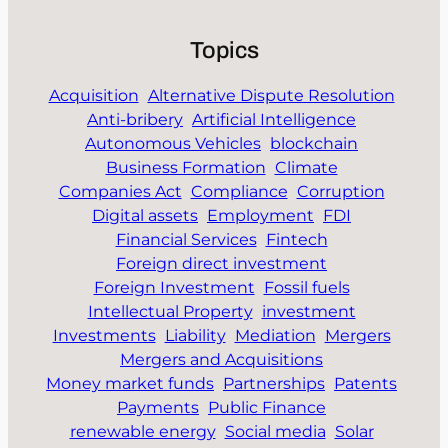
Topics
Acquisition
Alternative Dispute Resolution
Anti-bribery
Artificial Intelligence
Autonomous Vehicles
blockchain
Business Formation
Climate
Companies Act
Compliance
Corruption
Digital assets
Employment
FDI
Financial Services
Fintech
Foreign direct investment
Foreign Investment
Fossil fuels
Intellectual Property
investment
Investments
Liability
Mediation
Mergers
Mergers and Acquisitions
Money market funds
Partnerships
Patents
Payments
Public Finance
renewable energy
Social media
Solar