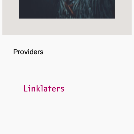
Providers