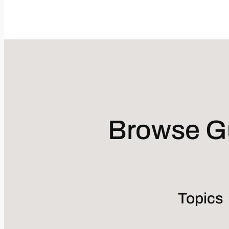
Browse Gu
Topics