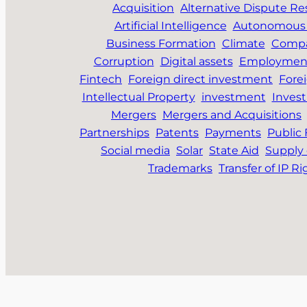
Acquisition
Alternative Dispute Re
Artificial Intelligence
Autonomous 
Business Formation
Climate
Compa
Corruption
Digital assets
Employmen
Fintech
Foreign direct investment
Fore
Intellectual Property
investment
Inves
Mergers
Mergers and Acquisitions
Partnerships
Patents
Payments
Public
Social media
Solar
State Aid
Supply 
Trademarks
Transfer of IP Ri