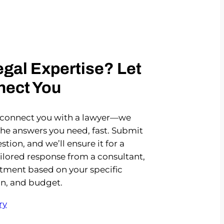
gal Expertise? Let
nect You
 connect you with a lawyer—we
the answers you need, fast. Submit
stion, and we’ll ensure it for a
ailored response from a consultant,
rtment based on your specific
on, and budget.
ry