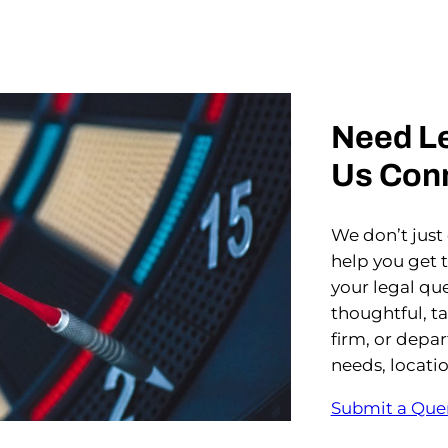
Need Le
Us Con
We don’t just
help you get 
your legal que
thoughtful, t
firm, or depa
needs, locati
Submit a Que