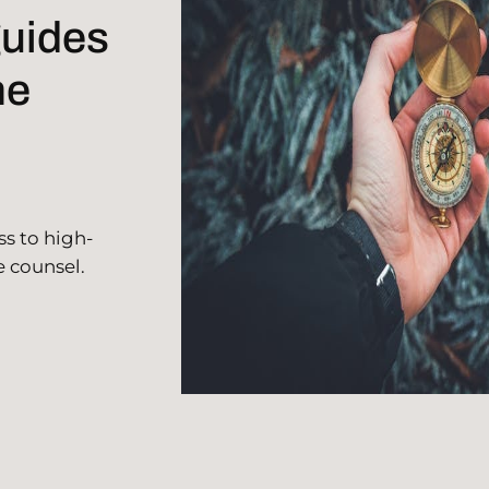
guides
he
ss to high-
e counsel.