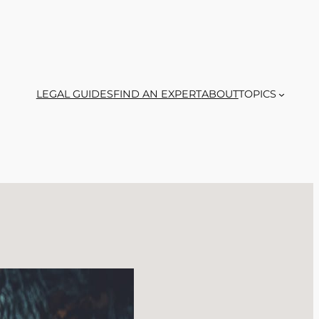
LEGAL GUIDES
FIND AN EXPERT
ABOUT
TOPICS