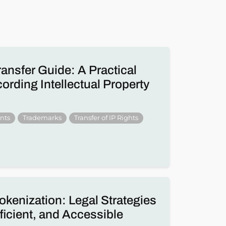
ransfer Guide: A Practical
rding Intellectual Property
nts
Trademarks
Transfer of IP Rights
okenization: Legal Strategies
fficient, and Accessible