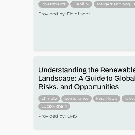
Investments
Liability
Mergers and Acquis
Provided by: Fieldfisher
Understanding the Renewabl
Landscape: A Guide to Global
Risks, and Opportunities
Climate
Compliance
Fossil fuels
rene
Supply chain
Provided by: CMS