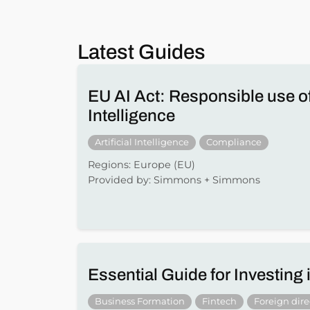
Latest Guides
EU AI Act: Responsible use of 
Intelligence
Artificial Intelligence
Compliance
Regions: Europe (EU)
Provided by: Simmons + Simmons
Essential Guide for Investing
Business Formation
Fintech
Foreign dir