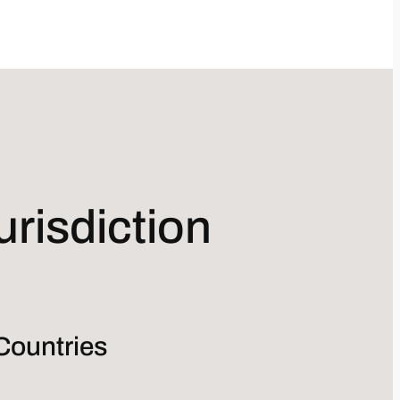
risdiction
Countries