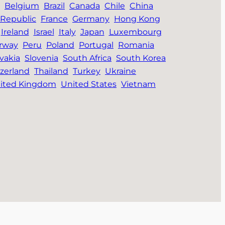
Belgium
Brazil
Canada
Chile
China
Republic
France
Germany
Hong Kong
Ireland
Israel
Italy
Japan
Luxembourg
rway
Peru
Poland
Portugal
Romania
vakia
Slovenia
South Africa
South Korea
zerland
Thailand
Turkey
Ukraine
ited Kingdom
United States
Vietnam