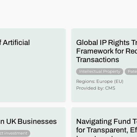
Artificial
Global IP Rights T
Framework for Reco
Transactions
Intellectual Property
Pate
Regions: Europe (EU)
Provided by: CMS
 in UK Businesses
Navigating Fund T
for Transparent, E
ect investment