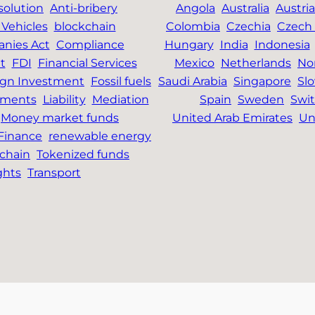
solution
Anti-bribery
Angola
Australia
Austria
Vehicles
blockchain
Colombia
Czechia
Czech 
nies Act
Compliance
Hungary
India
Indonesia
t
FDI
Financial Services
Mexico
Netherlands
No
ign Investment
Fossil fuels
Saudi Arabia
Singapore
Slo
tments
Liability
Mediation
Spain
Sweden
Swit
Money market funds
United Arab Emirates
Un
 Finance
renewable energy
chain
Tokenized funds
ghts
Transport