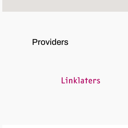
Providers