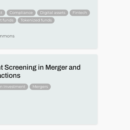
ct
Compliance
Digital assets
Fintech
t funds
Tokenized funds
Simmons
t Screening in Merger and
actions
gn Investment
Mergers