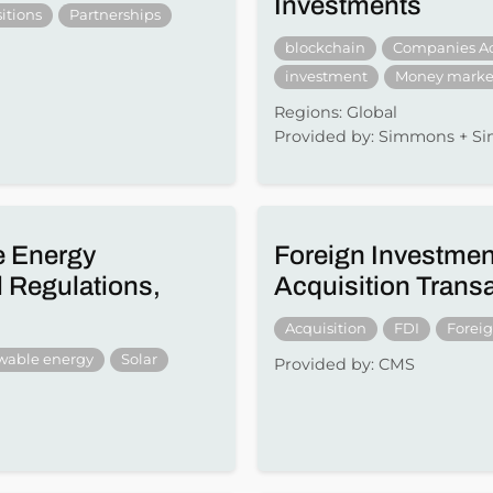
Investments
itions
Partnerships
blockchain
Companies A
investment
Money marke
Regions: Global
Provided by: Simmons + 
e Energy
Foreign Investmen
 Regulations,
Acquisition Trans
Acquisition
FDI
Forei
wable energy
Solar
Provided by: CMS