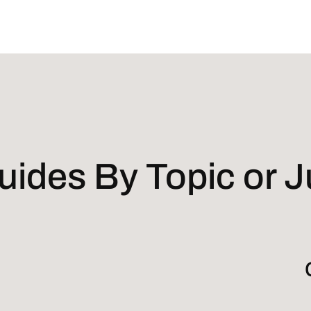
ides By Topic or Ju