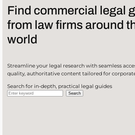
Find commercial legal 
from law firms around t
world
Streamline your legal research with seamless acce
quality, authoritative content tailored for corporat
Search for in-depth, practical legal guides
Search