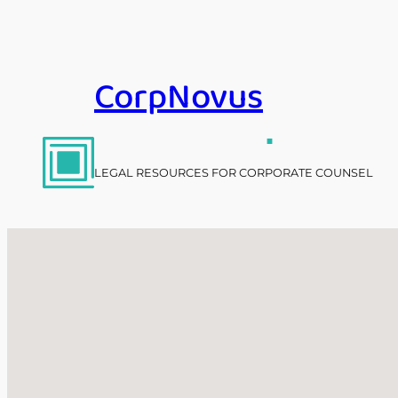
Skip
to
content
CorpNovus
.
LEGAL RESOURCES FOR CORPORATE COUNSEL