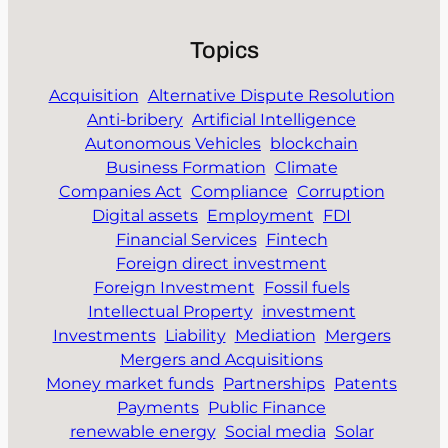
Topics
Acquisition
Alternative Dispute Resolution
Anti-bribery
Artificial Intelligence
Autonomous Vehicles
blockchain
Business Formation
Climate
Companies Act
Compliance
Corruption
Digital assets
Employment
FDI
Financial Services
Fintech
Foreign direct investment
Foreign Investment
Fossil fuels
Intellectual Property
investment
Investments
Liability
Mediation
Mergers
Mergers and Acquisitions
Money market funds
Partnerships
Patents
Payments
Public Finance
renewable energy
Social media
Solar