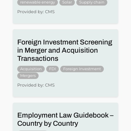
renewable energy
Solar
Supply chain
Provided by: CMS
Foreign Investment Screening
in Merger and Acquisition
Transactions
Acquisition
FDI
Foreign Investment
Mergers
Provided by: CMS
Employment Law Guidebook –
Country by Country