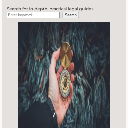
Search for in-depth, practical legal guides
Search