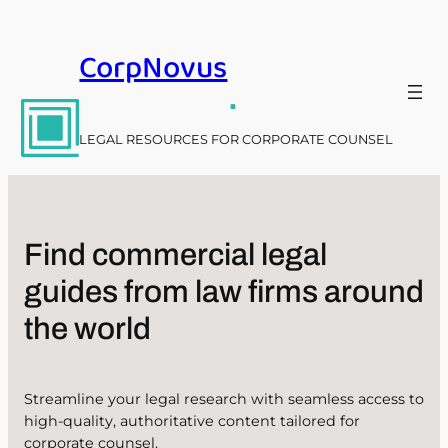
Skip
to
CorpNovus
content
.
LEGAL RESOURCES FOR CORPORATE COUNSEL
Find commercial legal
guides from law firms around
the world
Streamline your legal research with seamless access to
high-quality, authoritative content tailored for
corporate counsel.