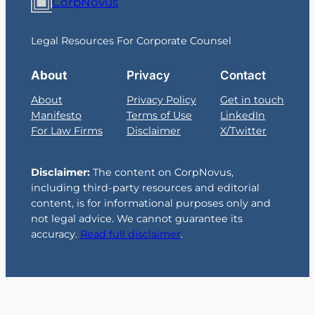
CorpNovus
Legal Resources For Corporate Counsel
About
Privacy
Contact
About
Privacy Policy
Get in touch
Manifesto
Terms of Use
LinkedIn
For Law Firms
Disclaimer
X/Twitter
Disclaimer:
The content on CorpNovus,
including third-party resources and editorial
content, is for informational purposes only and
not legal advice. We cannot guarantee its
accuracy.
Read full disclaimer
.