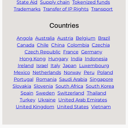
State Aid
Supply chain
Tokenized funds
Trademarks
Transfer of IP Rights
Transport
Countries
Angola
Australia
Austria
Belgium
Brazil
Canada
Chile
China
Colombia
Czechia
Czech Republic
France
Germany
Hong Kong
Hungary
India
Indonesia
Ireland
Israel
Italy
Japan
Luxembourg
Mexico
Netherlands
Norway
Peru
Poland
Portugal
Romania
Saudi Arabia
Singapore
Slovakia
Slovenia
South Africa
South Korea
Spain
Sweden
Switzerland
Thailand
Turkey
Ukraine
United Arab Emirates
United Kingdom
United States
Vietnam