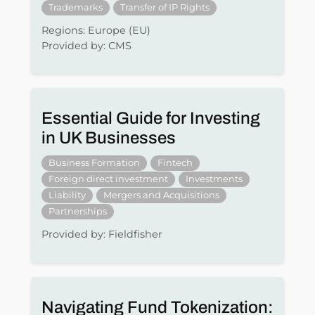
Trademarks
Transfer of IP Rights
Regions: Europe (EU)
Provided by: CMS
Essential Guide for Investing
in UK Businesses
Business Formation
Fintech
Foreign direct investment
Investments
Liability
Mergers and Acquisitions
Partnerships
Provided by: Fieldfisher
Navigating Fund Tokenization: