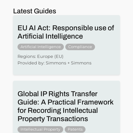
Latest Guides
EU AI Act: Responsible use of
Artificial Intelligence
Artificial Intelligence
Compliance
Regions: Europe (EU)
Provided by: Simmons + Simmons
Global IP Rights Transfer
Guide: A Practical Framework
for Recording Intellectual
Property Transactions
Intellectual Property
Patents