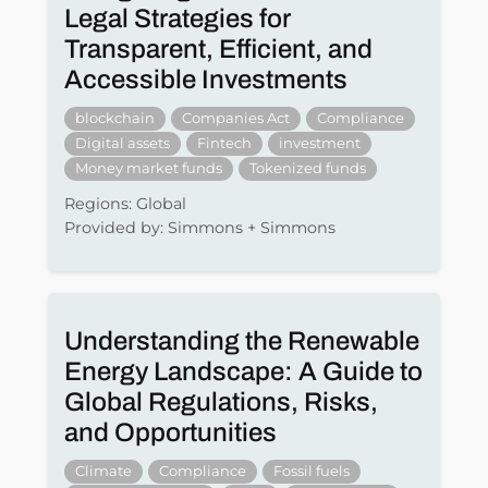
Legal Strategies for
Transparent, Efficient, and
Accessible Investments
blockchain
Companies Act
Compliance
Digital assets
Fintech
investment
Money market funds
Tokenized funds
Regions: Global
Provided by: Simmons + Simmons
Understanding the Renewable
Energy Landscape: A Guide to
Global Regulations, Risks,
and Opportunities
Climate
Compliance
Fossil fuels