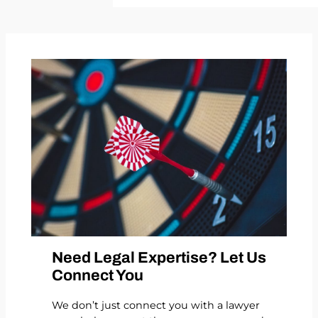
Need Legal Expertise? Let Us
Connect You
We don’t just connect you with a lawyer