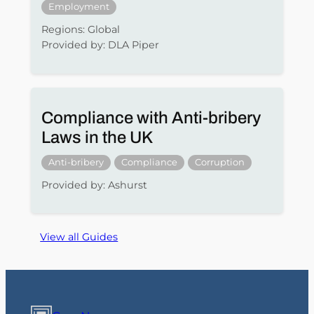
Employment
Regions: Global
Provided by: DLA Piper
Compliance with Anti-bribery
Laws in the UK
Anti-bribery
Compliance
Corruption
Provided by: Ashurst
View all Guides