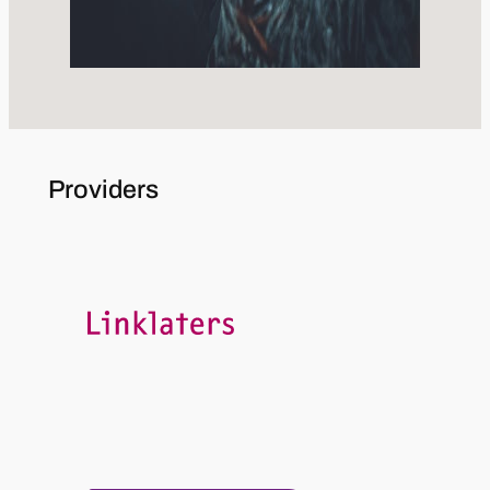
Providers