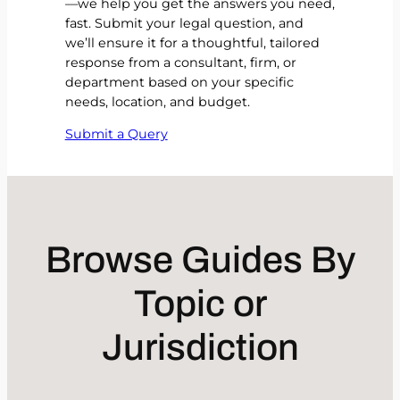
—we help you get the answers you need,
fast. Submit your legal question, and
we’ll ensure it for a thoughtful, tailored
response from a consultant, firm, or
department based on your specific
needs, location, and budget.
Submit a Query
Browse Guides By
Topic or
Jurisdiction