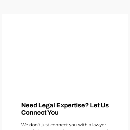
Need Legal Expertise? Let Us
Connect You
We don’t just connect you with a lawyer