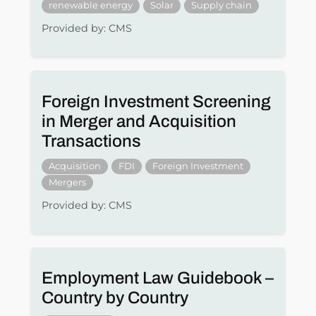
renewable energy
Solar
Supply chain
Provided by: CMS
Foreign Investment Screening
in Merger and Acquisition
Transactions
Acquisition
FDI
Foreign Investment
Mergers
Provided by: CMS
Employment Law Guidebook –
Country by Country