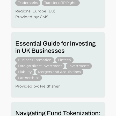
Trademarks
Transfer of IP Rights
Regions: Europe (EU)
Provided by: CMS
Essential Guide for Investing
in UK Businesses
Business Formation
Fintech
Foreign direct investment
Investments
Liability
Mergers and Acquisitions
Partnerships
Provided by: Fieldfisher
Navigating Fund Tokenization: