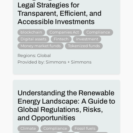
Legal Strategies for
Transparent, Efficient, and
Accessible Investments
blockchain
Companies Act
Compliance
Digital assets
Fintech
investment
Money market funds
Tokenized funds
Regions: Global
Provided by: Simmons + Simmons
Understanding the Renewable
Energy Landscape: A Guide to
Global Regulations, Risks,
and Opportunities
Climate
Compliance
Fossil fuels