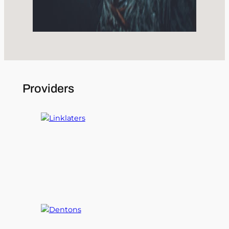
Providers