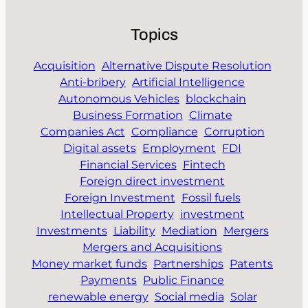
Topics
Acquisition
Alternative Dispute Resolution
Anti-bribery
Artificial Intelligence
Autonomous Vehicles
blockchain
Business Formation
Climate
Companies Act
Compliance
Corruption
Digital assets
Employment
FDI
Financial Services
Fintech
Foreign direct investment
Foreign Investment
Fossil fuels
Intellectual Property
investment
Investments
Liability
Mediation
Mergers
Mergers and Acquisitions
Money market funds
Partnerships
Patents
Payments
Public Finance
renewable energy
Social media
Solar