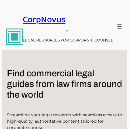
Skip
to
CorpNovus
content
.
LEGAL RESOURCES FOR CORPORATE COUNSEL
Find commercial legal
guides from law firms around
the world
Streamline your legal research with seamless access to
high-quality, authoritative content tailored for
corporate counsel.