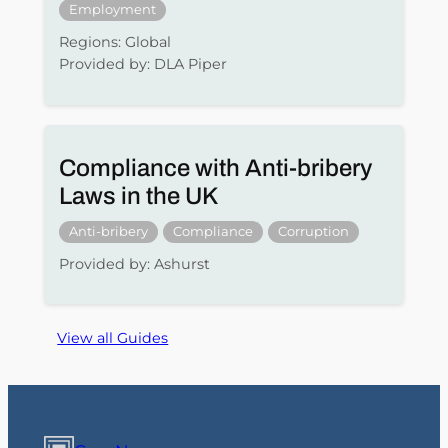
Employment
Regions: Global
Provided by: DLA Piper
Compliance with Anti-bribery
Laws in the UK
Anti-bribery
Compliance
Corruption
Provided by: Ashurst
View all Guides