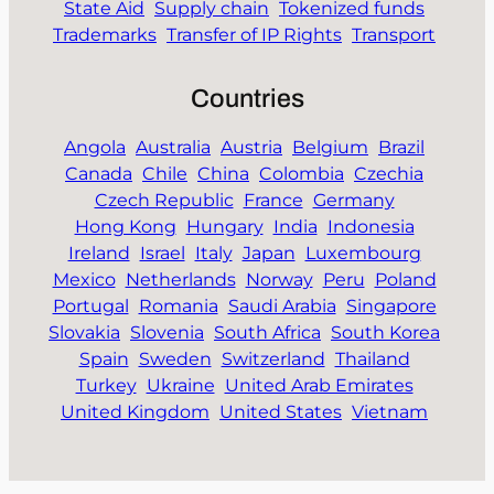
State Aid
Supply chain
Tokenized funds
Trademarks
Transfer of IP Rights
Transport
Countries
Angola
Australia
Austria
Belgium
Brazil
Canada
Chile
China
Colombia
Czechia
Czech Republic
France
Germany
Hong Kong
Hungary
India
Indonesia
Ireland
Israel
Italy
Japan
Luxembourg
Mexico
Netherlands
Norway
Peru
Poland
Portugal
Romania
Saudi Arabia
Singapore
Slovakia
Slovenia
South Africa
South Korea
Spain
Sweden
Switzerland
Thailand
Turkey
Ukraine
United Arab Emirates
United Kingdom
United States
Vietnam