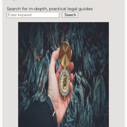
Search for in-depth, practical legal guides
Search