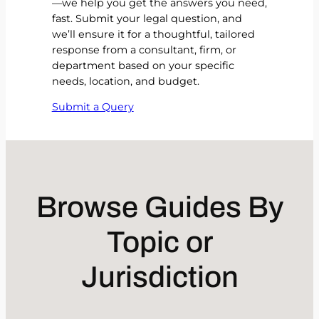
—we help you get the answers you need,
fast. Submit your legal question, and
we’ll ensure it for a thoughtful, tailored
response from a consultant, firm, or
department based on your specific
needs, location, and budget.
Submit a Query
Browse Guides By
Topic or
Jurisdiction