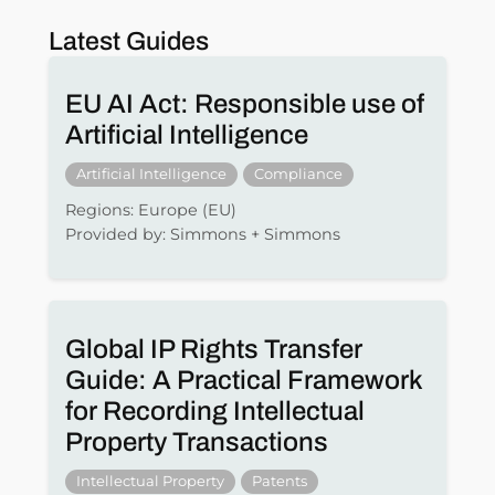
Latest Guides
EU AI Act: Responsible use of
Artificial Intelligence
Artificial Intelligence
Compliance
Regions: Europe (EU)
Provided by: Simmons + Simmons
Global IP Rights Transfer
Guide: A Practical Framework
for Recording Intellectual
Property Transactions
Intellectual Property
Patents