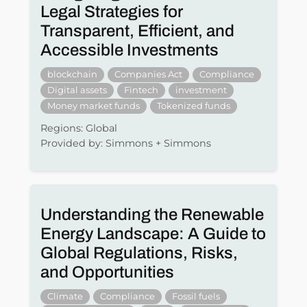
Legal Strategies for
Transparent, Efficient, and
Accessible Investments
blockchain
Companies Act
Compliance
Digital assets
Fintech
investment
Money market funds
Tokenized funds
Regions: Global
Provided by: Simmons + Simmons
Understanding the Renewable
Energy Landscape: A Guide to
Global Regulations, Risks,
and Opportunities
Climate
Compliance
Fossil fuels