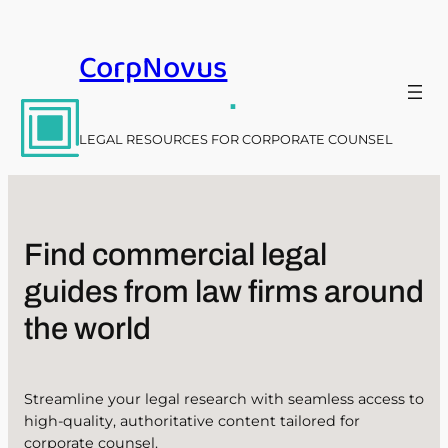
Skip
to
CorpNovus
content
.
LEGAL RESOURCES FOR CORPORATE COUNSEL
Find commercial legal
guides from law firms around
the world
Streamline your legal research with seamless access to
high-quality, authoritative content tailored for
corporate counsel.