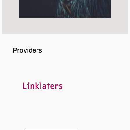
Providers