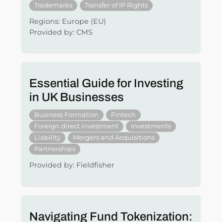
Trademarks
Transfer of IP Rights
Regions: Europe (EU)
Provided by: CMS
Essential Guide for Investing
in UK Businesses
Business Formation
Fintech
Foreign direct investment
Investments
Liability
Mergers and Acquisitions
Partnerships
Provided by: Fieldfisher
Navigating Fund Tokenization: