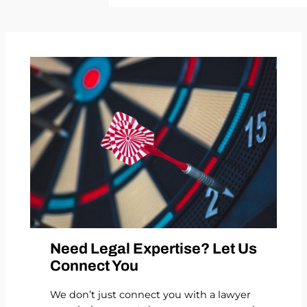
Need Legal Expertise? Let Us
Connect You
We don’t just connect you with a lawyer