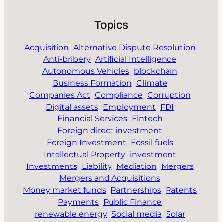
Topics
Acquisition
Alternative Dispute Resolution
Anti-bribery
Artificial Intelligence
Autonomous Vehicles
blockchain
Business Formation
Climate
Companies Act
Compliance
Corruption
Digital assets
Employment
FDI
Financial Services
Fintech
Foreign direct investment
Foreign Investment
Fossil fuels
Intellectual Property
investment
Investments
Liability
Mediation
Mergers
Mergers and Acquisitions
Money market funds
Partnerships
Patents
Payments
Public Finance
renewable energy
Social media
Solar