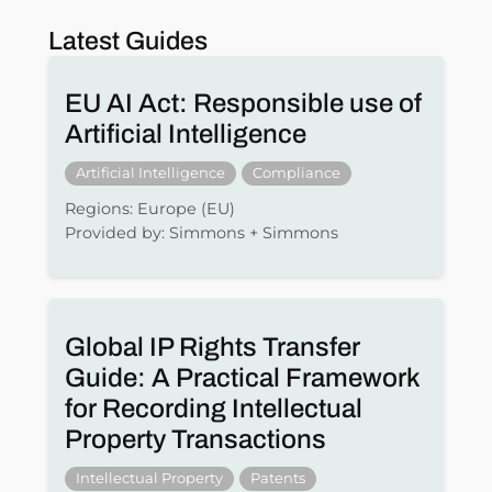
Latest Guides
EU AI Act: Responsible use of
Artificial Intelligence
Artificial Intelligence
Compliance
Regions: Europe (EU)
Provided by: Simmons + Simmons
Global IP Rights Transfer
Guide: A Practical Framework
for Recording Intellectual
Property Transactions
Intellectual Property
Patents