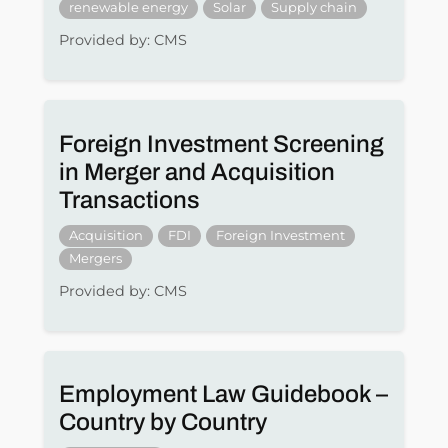
renewable energy
Solar
Supply chain
Provided by: CMS
Foreign Investment Screening
in Merger and Acquisition
Transactions
Acquisition
FDI
Foreign Investment
Mergers
Provided by: CMS
Employment Law Guidebook –
Country by Country