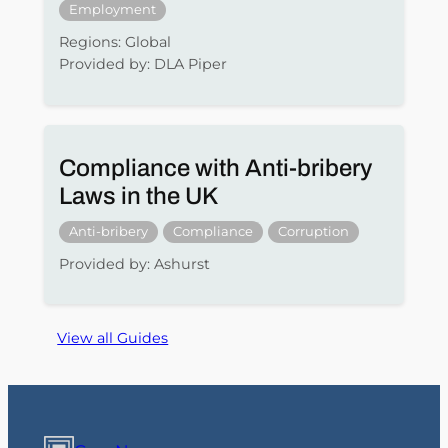
Employment
Regions: Global
Provided by: DLA Piper
Compliance with Anti-bribery
Laws in the UK
Anti-bribery
Compliance
Corruption
Provided by: Ashurst
View all Guides