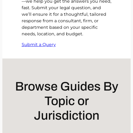
—we help you get the answers you need,
fast. Submit your legal question, and
we’ll ensure it for a thoughtful, tailored
response from a consultant, firm, or
department based on your specific
needs, location, and budget.
Submit a Query
Browse Guides By
Topic or
Jurisdiction