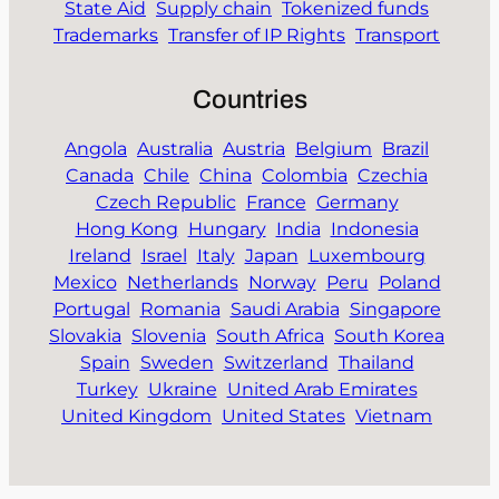
State Aid
Supply chain
Tokenized funds
Trademarks
Transfer of IP Rights
Transport
Countries
Angola
Australia
Austria
Belgium
Brazil
Canada
Chile
China
Colombia
Czechia
Czech Republic
France
Germany
Hong Kong
Hungary
India
Indonesia
Ireland
Israel
Italy
Japan
Luxembourg
Mexico
Netherlands
Norway
Peru
Poland
Portugal
Romania
Saudi Arabia
Singapore
Slovakia
Slovenia
South Africa
South Korea
Spain
Sweden
Switzerland
Thailand
Turkey
Ukraine
United Arab Emirates
United Kingdom
United States
Vietnam