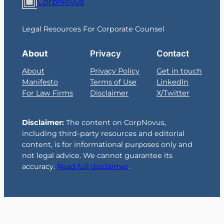
CorpNovus
Legal Resources For Corporate Counsel
About
Privacy
Contact
About
Privacy Policy
Get in touch
Manifesto
Terms of Use
LinkedIn
For Law Firms
Disclaimer
X/Twitter
Disclaimer:
The content on CorpNovus,
including third-party resources and editorial
content, is for informational purposes only and
not legal advice. We cannot guarantee its
accuracy.
Read full disclaimer
.