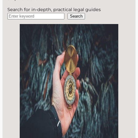
Search for in-depth, practical legal guides
Search