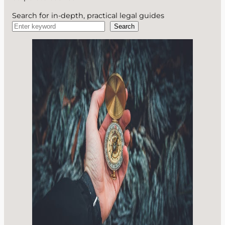
Search for in-depth, practical legal guides
Search