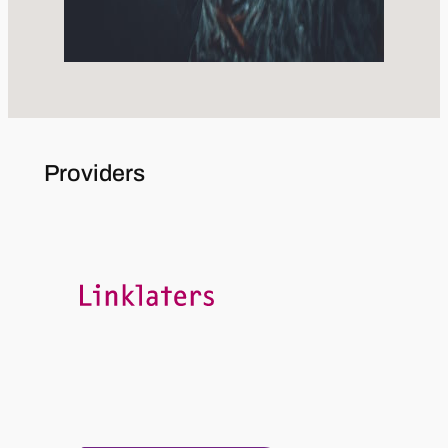
Providers