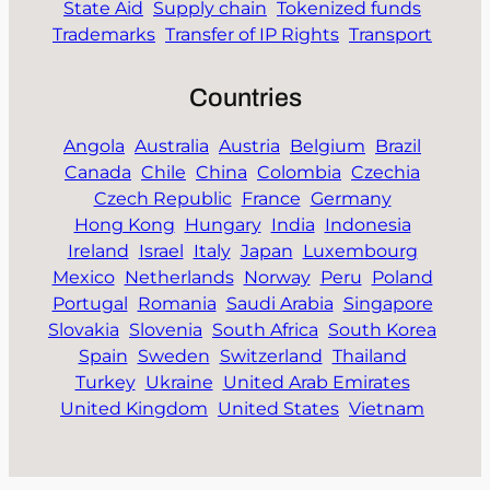
State Aid
Supply chain
Tokenized funds
Trademarks
Transfer of IP Rights
Transport
Countries
Angola
Australia
Austria
Belgium
Brazil
Canada
Chile
China
Colombia
Czechia
Czech Republic
France
Germany
Hong Kong
Hungary
India
Indonesia
Ireland
Israel
Italy
Japan
Luxembourg
Mexico
Netherlands
Norway
Peru
Poland
Portugal
Romania
Saudi Arabia
Singapore
Slovakia
Slovenia
South Africa
South Korea
Spain
Sweden
Switzerland
Thailand
Turkey
Ukraine
United Arab Emirates
United Kingdom
United States
Vietnam