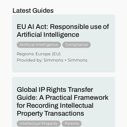
Latest Guides
EU AI Act: Responsible use of
Artificial Intelligence
Artificial Intelligence
Compliance
Regions: Europe (EU)
Provided by: Simmons + Simmons
Global IP Rights Transfer
Guide: A Practical Framework
for Recording Intellectual
Property Transactions
Intellectual Property
Patents