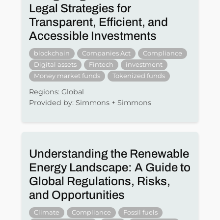
Legal Strategies for
Transparent, Efficient, and
Accessible Investments
blockchain
Companies Act
Compliance
Digital assets
Fintech
investment
Money market funds
Tokenized funds
Regions: Global
Provided by: Simmons + Simmons
Understanding the Renewable
Energy Landscape: A Guide to
Global Regulations, Risks,
and Opportunities
Climate
Compliance
Fossil fuels