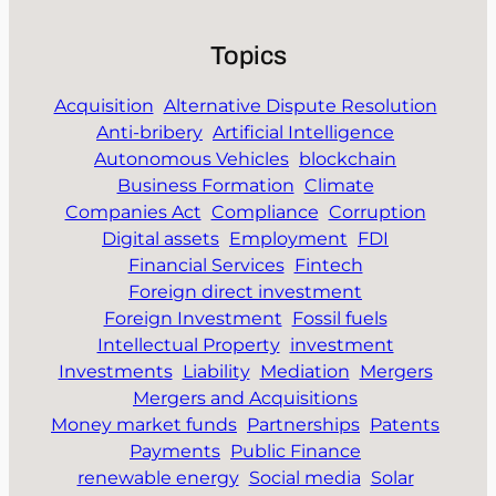
Topics
Acquisition
Alternative Dispute Resolution
Anti-bribery
Artificial Intelligence
Autonomous Vehicles
blockchain
Business Formation
Climate
Companies Act
Compliance
Corruption
Digital assets
Employment
FDI
Financial Services
Fintech
Foreign direct investment
Foreign Investment
Fossil fuels
Intellectual Property
investment
Investments
Liability
Mediation
Mergers
Mergers and Acquisitions
Money market funds
Partnerships
Patents
Payments
Public Finance
renewable energy
Social media
Solar