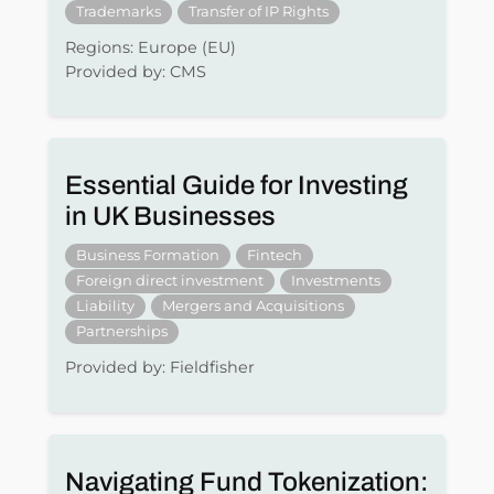
Trademarks
Transfer of IP Rights
Regions: Europe (EU)
Provided by: CMS
Essential Guide for Investing
in UK Businesses
Business Formation
Fintech
Foreign direct investment
Investments
Liability
Mergers and Acquisitions
Partnerships
Provided by: Fieldfisher
Navigating Fund Tokenization: