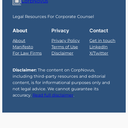
CorpNovus
Legal Resources For Corporate Counsel
About
Privacy
Contact
About
Privacy Policy
Get in touch
Manifesto
Terms of Use
LinkedIn
For Law Firms
Disclaimer
X/Twitter
Disclaimer:
The content on CorpNovus,
including third-party resources and editorial
content, is for informational purposes only and
not legal advice. We cannot guarantee its
accuracy.
Read full disclaimer
.