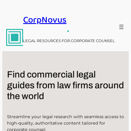
Skip
to
CorpNovus
content
.
LEGAL RESOURCES FOR CORPORATE COUNSEL
Find commercial legal
guides from law firms around
the world
Streamline your legal research with seamless access to
high-quality, authoritative content tailored for
corporate counsel.