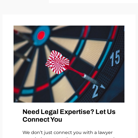
Need Legal Expertise? Let Us
Connect You
We don’t just connect you with a lawyer