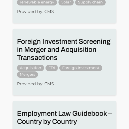
renewable energy
Solar
Supply chain
Provided by: CMS
Foreign Investment Screening
in Merger and Acquisition
Transactions
Acquisition
FDI
Foreign Investment
Mergers
Provided by: CMS
Employment Law Guidebook –
Country by Country