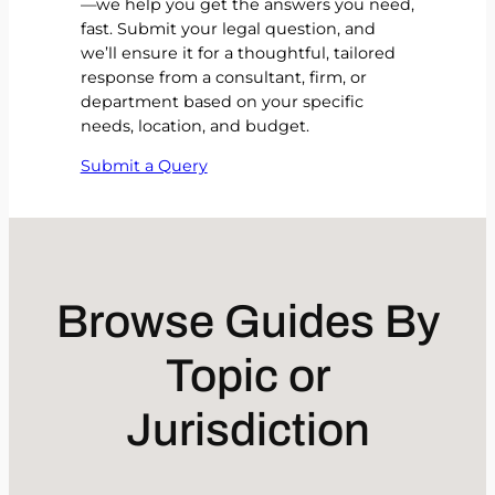
—we help you get the answers you need,
fast. Submit your legal question, and
we’ll ensure it for a thoughtful, tailored
response from a consultant, firm, or
department based on your specific
needs, location, and budget.
Submit a Query
Browse Guides By
Topic or
Jurisdiction