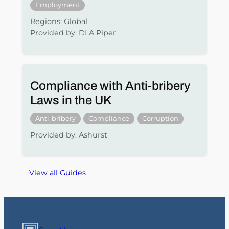
Employment
Regions: Global
Provided by: DLA Piper
Compliance with Anti-bribery
Laws in the UK
Anti-bribery
Compliance
Corruption
Provided by: Ashurst
View all Guides