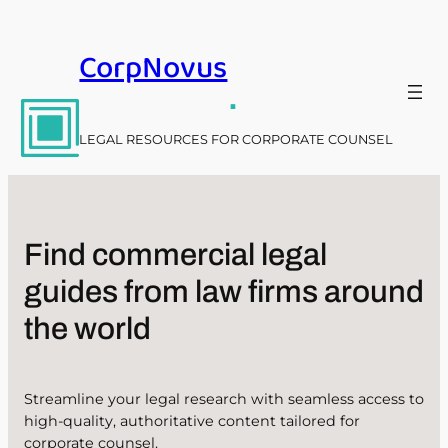
Skip
to
CorpNovus
content
.
LEGAL RESOURCES FOR CORPORATE COUNSEL
Find commercial legal
guides from law firms around
the world
Streamline your legal research with seamless access to
high-quality, authoritative content tailored for
corporate counsel.