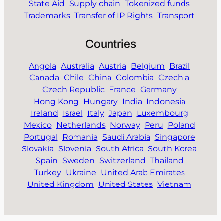
State Aid
Supply chain
Tokenized funds
Trademarks
Transfer of IP Rights
Transport
Countries
Angola
Australia
Austria
Belgium
Brazil
Canada
Chile
China
Colombia
Czechia
Czech Republic
France
Germany
Hong Kong
Hungary
India
Indonesia
Ireland
Israel
Italy
Japan
Luxembourg
Mexico
Netherlands
Norway
Peru
Poland
Portugal
Romania
Saudi Arabia
Singapore
Slovakia
Slovenia
South Africa
South Korea
Spain
Sweden
Switzerland
Thailand
Turkey
Ukraine
United Arab Emirates
United Kingdom
United States
Vietnam