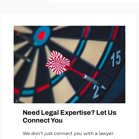
Need Legal Expertise? Let Us
Connect You
We don’t just connect you with a lawyer