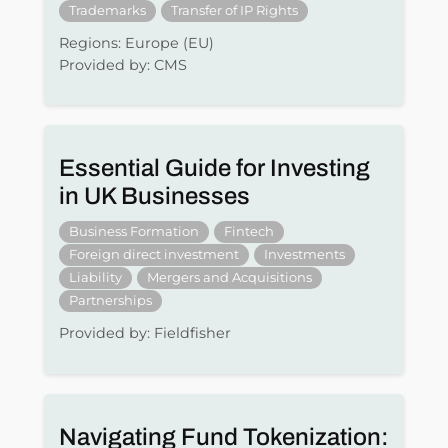
Trademarks
Transfer of IP Rights
Regions: Europe (EU)
Provided by: CMS
Essential Guide for Investing
in UK Businesses
Business Formation
Fintech
Foreign direct investment
Investments
Liability
Mergers and Acquisitions
Partnerships
Provided by: Fieldfisher
Navigating Fund Tokenization: