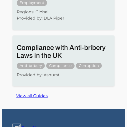
Employment
Regions: Global
Provided by: DLA Piper
Compliance with Anti-bribery
Laws in the UK
Anti-bribery
Compliance
Corruption
Provided by: Ashurst
View all Guides