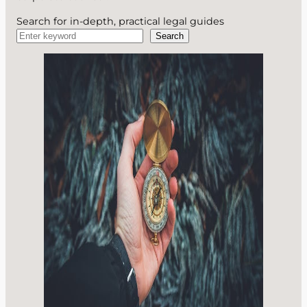
Search for in-depth, practical legal guides
Search