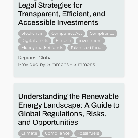
Legal Strategies for
Transparent, Efficient, and
Accessible Investments
blockchain
Companies Act
Compliance
Digital assets
Fintech
investment
Money market funds
Tokenized funds
Regions: Global
Provided by: Simmons + Simmons
Understanding the Renewable
Energy Landscape: A Guide to
Global Regulations, Risks,
and Opportunities
Climate
Compliance
Fossil fuels