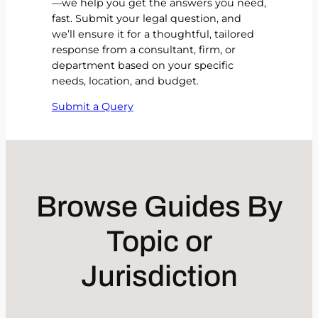
—we help you get the answers you need,
fast. Submit your legal question, and
we’ll ensure it for a thoughtful, tailored
response from a consultant, firm, or
department based on your specific
needs, location, and budget.
Submit a Query
Browse Guides By
Topic or
Jurisdiction