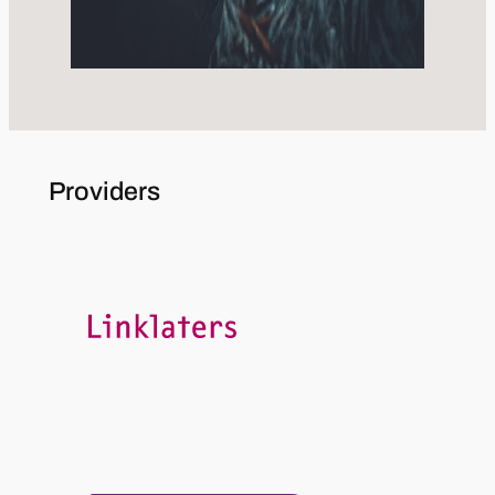
Providers