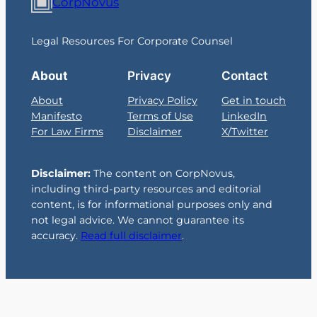
CorpNovus
Legal Resources For Corporate Counsel
About
Privacy
Contact
About
Privacy Policy
Get in touch
Manifesto
Terms of Use
LinkedIn
For Law Firms
Disclaimer
X/Twitter
Disclaimer:
The content on CorpNovus,
including third-party resources and editorial
content, is for informational purposes only and
not legal advice. We cannot guarantee its
accuracy.
Read full disclaimer
.