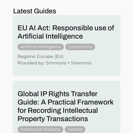
Latest Guides
EU AI Act: Responsible use of
Artificial Intelligence
Artificial Intelligence
Compliance
Regions: Europe (EU)
Provided by: Simmons + Simmons
Global IP Rights Transfer
Guide: A Practical Framework
for Recording Intellectual
Property Transactions
Intellectual Property
Patents