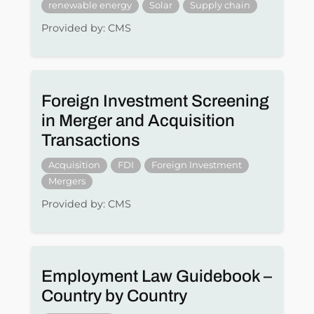
renewable energy
Solar
Supply chain
Provided by: CMS
Foreign Investment Screening
in Merger and Acquisition
Transactions
Acquisition
FDI
Foreign Investment
Mergers
Provided by: CMS
Employment Law Guidebook –
Country by Country