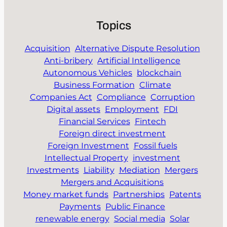
Topics
Acquisition
Alternative Dispute Resolution
Anti-bribery
Artificial Intelligence
Autonomous Vehicles
blockchain
Business Formation
Climate
Companies Act
Compliance
Corruption
Digital assets
Employment
FDI
Financial Services
Fintech
Foreign direct investment
Foreign Investment
Fossil fuels
Intellectual Property
investment
Investments
Liability
Mediation
Mergers
Mergers and Acquisitions
Money market funds
Partnerships
Patents
Payments
Public Finance
renewable energy
Social media
Solar