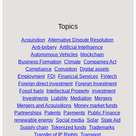
Topics
Acquisition
Alternative Dispute Resolution
Anti-bribery
Artificial Intelligence
Autonomous Vehicles
blockchain
Business Formation
Climate
Companies Act
Compliance
Corruption
Digital assets
Employment
FDI
Financial Services
Fintech
Foreign direct investment
Foreign Investment
Fossil fuels
Intellectual Property
investment
Investments
Liability
Mediation
Mergers
Mergers and Acquisitions
Money market funds
Partnerships
Patents
Payments
Public Finance
renewable energy
Social media
Solar
State Aid
Supply chain
Tokenized funds
Trademarks
Transfer of IP Rights
Transport