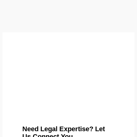
Need Legal Expertise? Let
Us Connect You