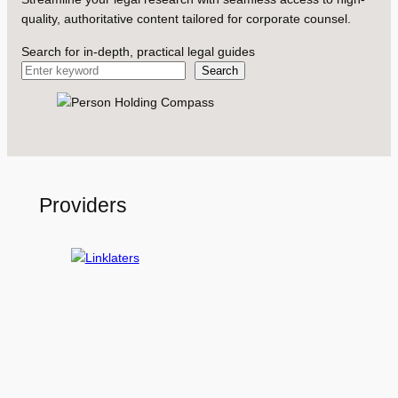
quality, authoritative content tailored for corporate counsel.
Search for in-depth, practical legal guides
Search
Providers