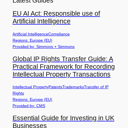
Latest Guides
EU AI Act: Responsible use of
Artificial Intelligence
Artificial Intelligence
Compliance
Regions: Europe (EU)
Provided by: Simmons + Simmons
Global IP Rights Transfer Guide: A
Practical Framework for Recording
Intellectual Property Transactions
Intellectual Property
Patents
Trademarks
Transfer of IP
Rights
Regions: Europe (EU)
Provided by: CMS
Essential Guide for Investing in UK
Businesses