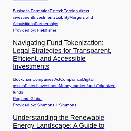
Business Formation
Fintech
Foreign direct
investment
Investments
Liability
Mergers and
Acquisitions
Partnerships
Provided by: Fieldfisher
Navigating Fund Tokenization:
Legal Strategies for Transparent,
Efficient, and Accessible
Investments
blockchain
Companies Act
Compliance
Digital
assets
Fintech
investment
Money market funds
Tokenized
funds
Regions: Global
Provided by: Simmons + Simmons
Understanding the Renewable
Energy Landscape: A Guide to