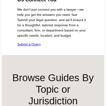
We don’t just connect you with a lawyer—we
help you get the answers you need, fast.
Submit your legal question, and we’ll ensure it
for a thoughtful, tailored response from a
consultant, firm, or department based on your
specific needs, location, and budget.
Submit a Query
Browse Guides By
Topic or
Jurisdiction