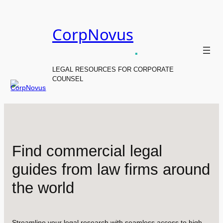
Skip
to
CorpNovus
content
.
LEGAL RESOURCES FOR CORPORATE
COUNSEL
Find commercial legal
guides from law firms around
the world
Streamline your legal research with seamless access to high-