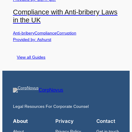
Compliance with Anti-bribery Laws
in the UK
Anti-bribery
Compliance
Corruption
Provided by: Ashurst
View all Guides
CorpNovus
Legal Resources For Corporate Counsel
About
Privacy
Contact
About
Privacy Policy
Get in touch