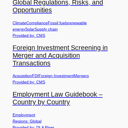
Global Regulations, Risks, and
Opportunities
Climate
Compliance
Fossil fuels
renewable
energy
Solar
Supply chain
Provided by: CMS
Foreign Investment Screening in
Merger and Acquisition
Transactions
Acquisition
FDI
Foreign Investment
Mergers
Provided by: CMS
Employment Law Guidebook –
Country by Country
Employment
Regions: Global
Provided by: DLA Piper