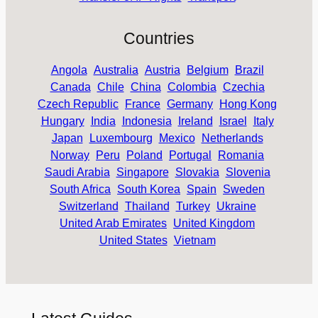
Countries
Angola
Australia
Austria
Belgium
Brazil
Canada
Chile
China
Colombia
Czechia
Czech Republic
France
Germany
Hong Kong
Hungary
India
Indonesia
Ireland
Israel
Italy
Japan
Luxembourg
Mexico
Netherlands
Norway
Peru
Poland
Portugal
Romania
Saudi Arabia
Singapore
Slovakia
Slovenia
South Africa
South Korea
Spain
Sweden
Switzerland
Thailand
Turkey
Ukraine
United Arab Emirates
United Kingdom
United States
Vietnam