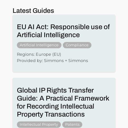
Latest Guides
EU AI Act: Responsible use of
Artificial Intelligence
Artificial Intelligence
Compliance
Regions: Europe (EU)
Provided by: Simmons + Simmons
Global IP Rights Transfer
Guide: A Practical Framework
for Recording Intellectual
Property Transactions
Intellectual Property
Patents