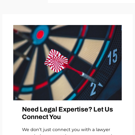
Need Legal Expertise? Let Us
Connect You
We don’t just connect you with a lawyer