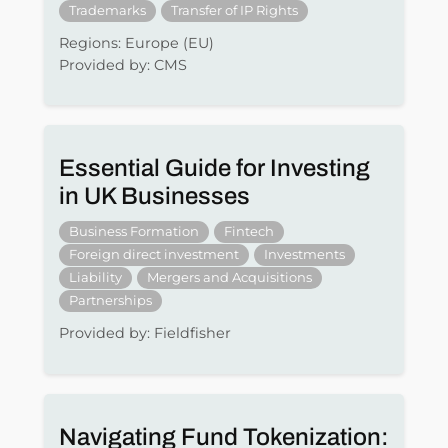
Trademarks
Transfer of IP Rights
Regions: Europe (EU)
Provided by: CMS
Essential Guide for Investing
in UK Businesses
Business Formation
Fintech
Foreign direct investment
Investments
Liability
Mergers and Acquisitions
Partnerships
Provided by: Fieldfisher
Navigating Fund Tokenization: