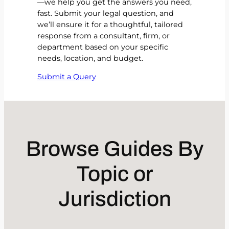
—we help you get the answers you need,
fast. Submit your legal question, and
we’ll ensure it for a thoughtful, tailored
response from a consultant, firm, or
department based on your specific
needs, location, and budget.
Submit a Query
Browse Guides By
Topic or
Jurisdiction