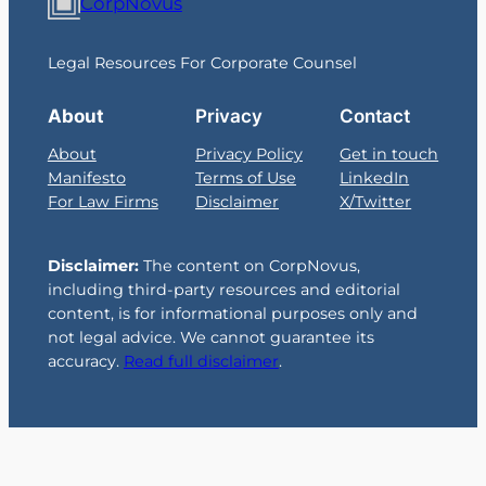
CorpNovus
Legal Resources For Corporate Counsel
About
Privacy
Contact
About
Privacy Policy
Get in touch
Manifesto
Terms of Use
LinkedIn
For Law Firms
Disclaimer
X/Twitter
Disclaimer:
The content on CorpNovus,
including third-party resources and editorial
content, is for informational purposes only and
not legal advice. We cannot guarantee its
accuracy.
Read full disclaimer
.