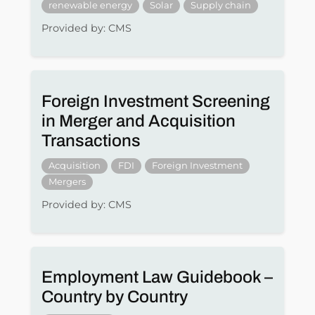
renewable energy
Solar
Supply chain
Provided by: CMS
Foreign Investment Screening
in Merger and Acquisition
Transactions
Acquisition
FDI
Foreign Investment
Mergers
Provided by: CMS
Employment Law Guidebook –
Country by Country