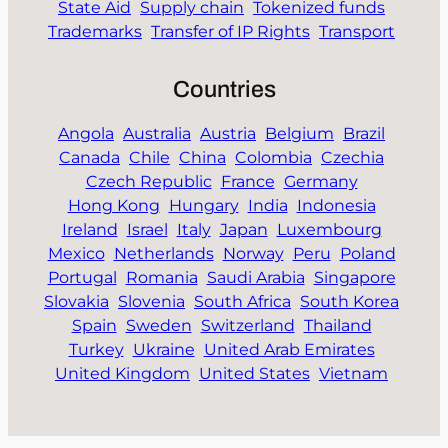
State Aid
Supply chain
Tokenized funds
Trademarks
Transfer of IP Rights
Transport
Countries
Angola
Australia
Austria
Belgium
Brazil
Canada
Chile
China
Colombia
Czechia
Czech Republic
France
Germany
Hong Kong
Hungary
India
Indonesia
Ireland
Israel
Italy
Japan
Luxembourg
Mexico
Netherlands
Norway
Peru
Poland
Portugal
Romania
Saudi Arabia
Singapore
Slovakia
Slovenia
South Africa
South Korea
Spain
Sweden
Switzerland
Thailand
Turkey
Ukraine
United Arab Emirates
United Kingdom
United States
Vietnam