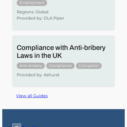
Employment
Regions: Global
Provided by: DLA Piper
Compliance with Anti-bribery
Laws in the UK
Anti-bribery
Compliance
Corruption
Provided by: Ashurst
View all Guides