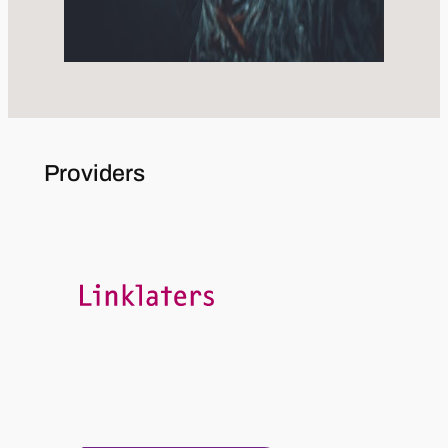
Providers