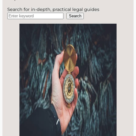
Search for in-depth, practical legal guides
Search