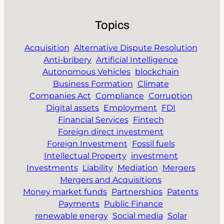
Topics
Acquisition
Alternative Dispute Resolution
Anti-bribery
Artificial Intelligence
Autonomous Vehicles
blockchain
Business Formation
Climate
Companies Act
Compliance
Corruption
Digital assets
Employment
FDI
Financial Services
Fintech
Foreign direct investment
Foreign Investment
Fossil fuels
Intellectual Property
investment
Investments
Liability
Mediation
Mergers
Mergers and Acquisitions
Money market funds
Partnerships
Patents
Payments
Public Finance
renewable energy
Social media
Solar