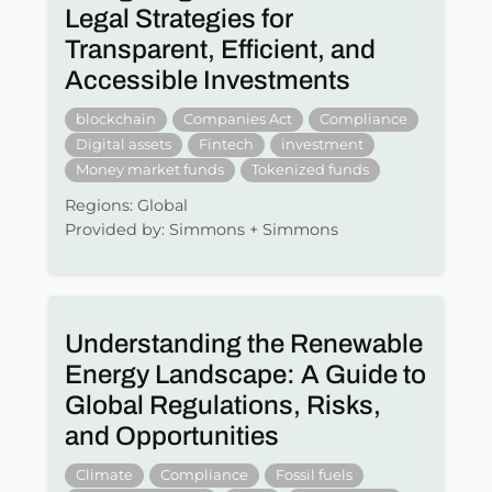
Legal Strategies for
Transparent, Efficient, and
Accessible Investments
blockchain
Companies Act
Compliance
Digital assets
Fintech
investment
Money market funds
Tokenized funds
Regions: Global
Provided by: Simmons + Simmons
Understanding the Renewable
Energy Landscape: A Guide to
Global Regulations, Risks,
and Opportunities
Climate
Compliance
Fossil fuels