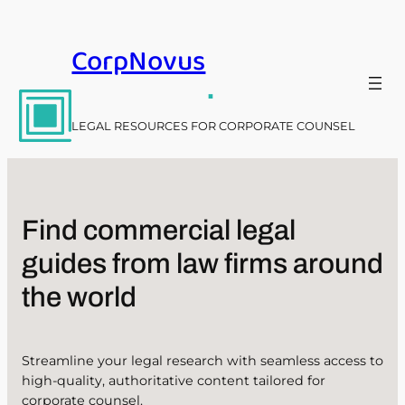
Skip
to
CorpNovus
content
.
LEGAL RESOURCES FOR CORPORATE COUNSEL
Find commercial legal
guides from law firms around
the world
Streamline your legal research with seamless access to
high-quality, authoritative content tailored for
corporate counsel.