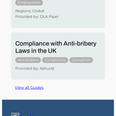
Employment
Regions: Global
Provided by: DLA Piper
Compliance with Anti-bribery
Laws in the UK
Anti-bribery
Compliance
Corruption
Provided by: Ashurst
View all Guides