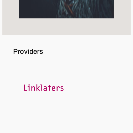
Providers