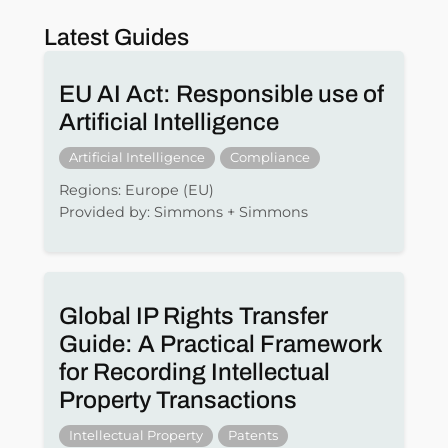
Latest Guides
EU AI Act: Responsible use of
Artificial Intelligence
Artificial Intelligence
Compliance
Regions: Europe (EU)
Provided by: Simmons + Simmons
Global IP Rights Transfer
Guide: A Practical Framework
for Recording Intellectual
Property Transactions
Intellectual Property
Patents