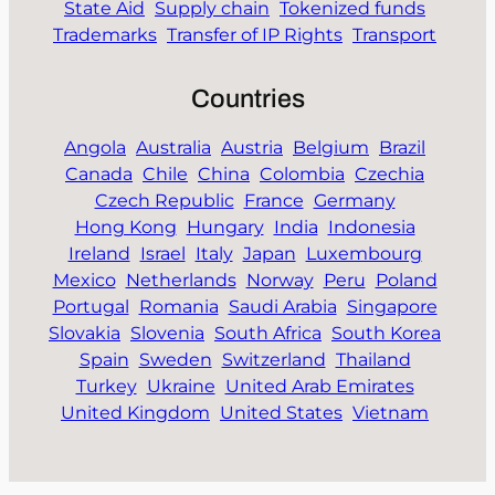
State Aid
Supply chain
Tokenized funds
Trademarks
Transfer of IP Rights
Transport
Countries
Angola
Australia
Austria
Belgium
Brazil
Canada
Chile
China
Colombia
Czechia
Czech Republic
France
Germany
Hong Kong
Hungary
India
Indonesia
Ireland
Israel
Italy
Japan
Luxembourg
Mexico
Netherlands
Norway
Peru
Poland
Portugal
Romania
Saudi Arabia
Singapore
Slovakia
Slovenia
South Africa
South Korea
Spain
Sweden
Switzerland
Thailand
Turkey
Ukraine
United Arab Emirates
United Kingdom
United States
Vietnam