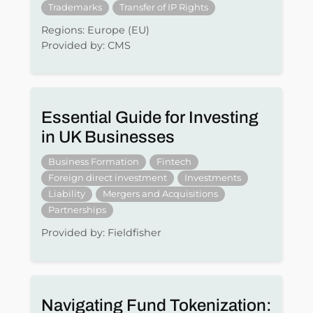
Trademarks
Transfer of IP Rights
Regions: Europe (EU)
Provided by: CMS
Essential Guide for Investing
in UK Businesses
Business Formation
Fintech
Foreign direct investment
Investments
Liability
Mergers and Acquisitions
Partnerships
Provided by: Fieldfisher
Navigating Fund Tokenization: