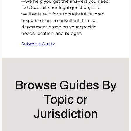
—we help you get the answers you need,
fast. Submit your legal question, and
we’ll ensure it for a thoughtful, tailored
response from a consultant, firm, or
department based on your specific
needs, location, and budget.
Submit a Query
Browse Guides By
Topic or
Jurisdiction