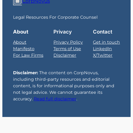
CorpNovus
Legal Resources For Corporate Counsel
About
Privacy
Contact
About
Privacy Policy
Get in touch
Manifesto
Terms of Use
LinkedIn
For Law Firms
Disclaimer
X/Twitter
Disclaimer:
The content on CorpNovus,
including third-party resources and editorial
content, is for informational purposes only and
not legal advice. We cannot guarantee its
accuracy.
Read full disclaimer
.