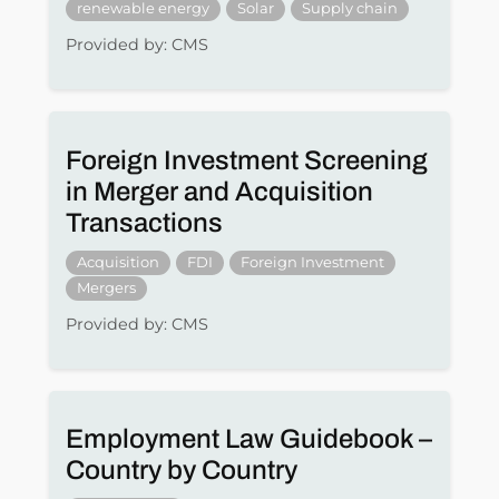
renewable energy
Solar
Supply chain
Provided by: CMS
Foreign Investment Screening
in Merger and Acquisition
Transactions
Acquisition
FDI
Foreign Investment
Mergers
Provided by: CMS
Employment Law Guidebook –
Country by Country