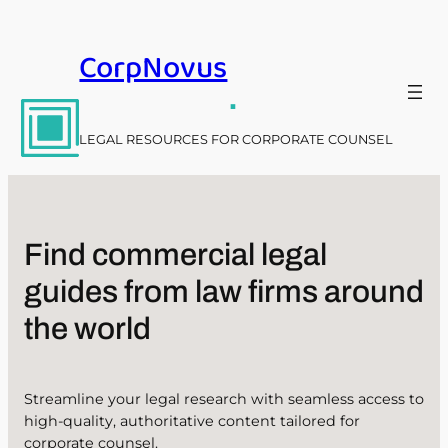
Skip
to
CorpNovus
content
.
LEGAL RESOURCES FOR CORPORATE COUNSEL
Find commercial legal
guides from law firms around
the world
Streamline your legal research with seamless access to
high-quality, authoritative content tailored for
corporate counsel.