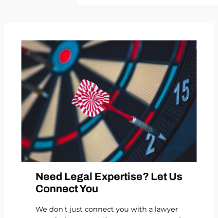
Need Legal Expertise? Let Us
Connect You
We don’t just connect you with a lawyer