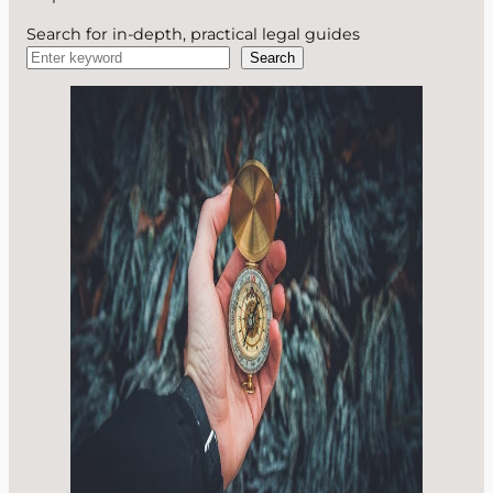
Search for in-depth, practical legal guides
Search