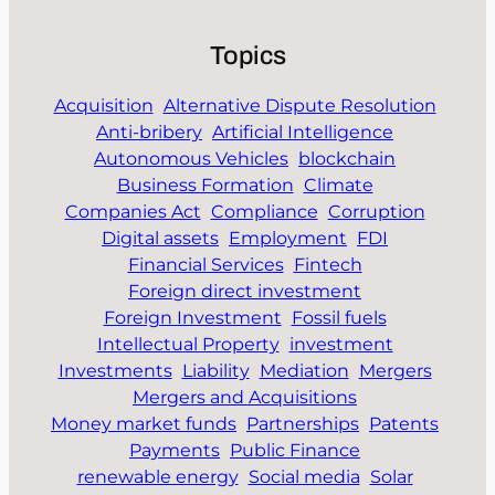
Topics
Acquisition
Alternative Dispute Resolution
Anti-bribery
Artificial Intelligence
Autonomous Vehicles
blockchain
Business Formation
Climate
Companies Act
Compliance
Corruption
Digital assets
Employment
FDI
Financial Services
Fintech
Foreign direct investment
Foreign Investment
Fossil fuels
Intellectual Property
investment
Investments
Liability
Mediation
Mergers
Mergers and Acquisitions
Money market funds
Partnerships
Patents
Payments
Public Finance
renewable energy
Social media
Solar