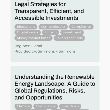
Legal Strategies for
Transparent, Efficient, and
Accessible Investments
blockchain
Companies Act
Compliance
Digital assets
Fintech
investment
Money market funds
Tokenized funds
Regions: Global
Provided by: Simmons + Simmons
Understanding the Renewable
Energy Landscape: A Guide to
Global Regulations, Risks,
and Opportunities
Climate
Compliance
Fossil fuels